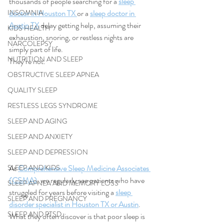
thousands of people searching for a 
sleep 
INSOMNIA
doctor in Houston TX 
or a 
sleep doctor in 
Austin TX
 delay getting help, assuming their 
KIDS HEALTH
exhaustion, snoring, or restless nights are 
NARCOLEPSY
simply part of life.
NUTRITION AND SLEEP
They’re not.
OBSTRUCTIVE SLEEP APNEA
QUALITY SLEEP
RESTLESS LEGS SYNDROME
SLEEP AND AGING
SLEEP AND ANXIETY
SLEEP AND DEPRESSION
SLEEP AND KIDS
At 
Comprehensive Sleep Medicine Associates 
(CSMA)
, we regularly see patients who have 
SLEEP APNEA AND MEMORY LOSS
struggled for years before visiting a 
sleep 
SLEEP AND PREGNANCY
disorder specialist in Houston TX or Austin
. 
SLEEP AND PTSD
What they often discover is that poor sleep is 