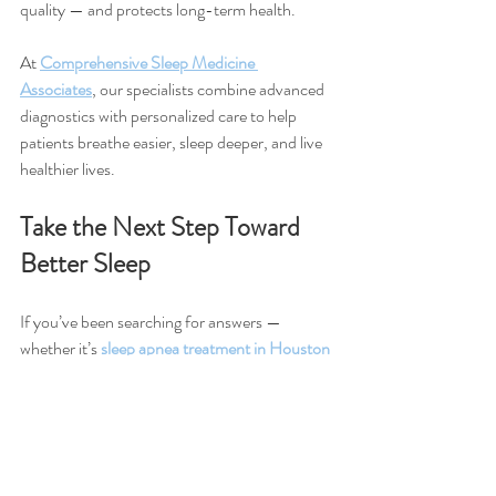
quality — and protects long-term health.
At 
Comprehensive Sleep Medicine 
Associates
, our specialists combine advanced 
diagnostics with personalized care to help 
patients breathe easier, sleep deeper, and live 
healthier lives.
Take the Next Step Toward 
Better Sleep
If you’ve been searching for answers — 
whether it’s 
sleep apnea treatment in Houston 
TX
, help for chronic sleep disturbances, or 
consultation with an experienced sleep 
disorder specialist — we’re here to help.