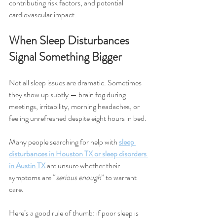
contributing risk factors, and potential 
cardiovascular impact.
When Sleep Disturbances 
Signal Something Bigger
Not all sleep issues are dramatic. Sometimes 
they show up subtly — brain fog during 
meetings, irritability, morning headaches, or 
feeling unrefreshed despite eight hours in bed.
Many people searching for help with 
sleep 
disturbances in Houston TX or sleep disorders 
in Austin TX
 are unsure whether their 
symptoms are “
serious enough
” to warrant 
care.
Here’s a good rule of thumb: if poor sleep is 