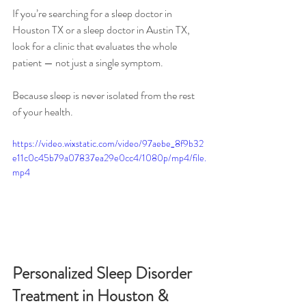
If you’re searching for a sleep doctor in 
Houston TX or a sleep doctor in Austin TX, 
look for a clinic that evaluates the whole 
patient — not just a single symptom.
Because sleep is never isolated from the rest 
of your health.
https://video.wixstatic.com/video/97aebe_8f9b32
e11c0c45b79a07837ea29e0cc4/1080p/mp4/file.
mp4
Personalized Sleep Disorder 
Treatment in Houston & 