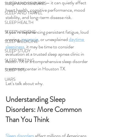
not just inconvenient — it can quietly affect 
SLEEP AND SEIZURES
heart health, cognitive performance, mood 
SLEEP AND TRAVEL
stability, and long-term disease risk.
SLEEP HEALTH
If you’re experiencing persistent fatigue, loud 
SLEEP HYGIENE
snoring, 
insomnia
, or unexplained 
daytime 
SLEEP MEDICINE
sleepiness
, it may be time to consider 
SLEEP STUDY
evaluation at a trusted sleep apnea clinic in 
SLEEP TESTING
Austin TX or a comprehensive sleep disorder 
treatment center in Houston TX.
SLEEP TIPS
UARS
Let’s talk about why.
Understanding Sleep 
Disorders: More Common 
Than You Think
Sleep disorders
 affect millions of Americans, 