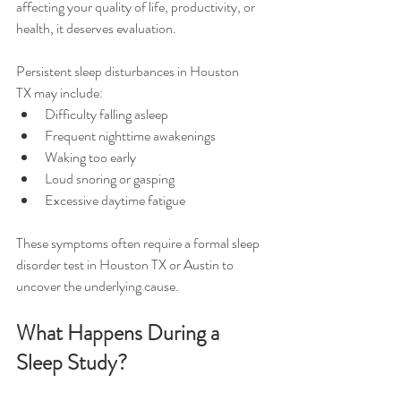
affecting your quality of life, productivity, or 
health, it deserves evaluation.
Persistent sleep disturbances in Houston 
TX may include:
Difficulty falling asleep
Frequent nighttime awakenings
Waking too early
Loud snoring or gasping
Excessive daytime fatigue
These symptoms often require a formal sleep 
disorder test in Houston TX or Austin to 
uncover the underlying cause.
What Happens During a 
Sleep Study?