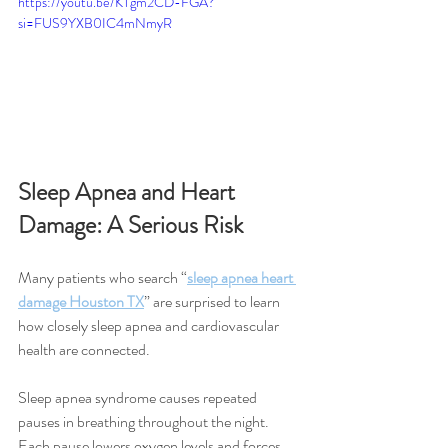
https://youtu.be/KTgm2CD-FGA?
si=FUS9YXB0IC4mNmyR
Sleep Apnea and Heart 
Damage: A Serious Risk
Many patients who search “
sleep apnea heart 
damage Houston TX
” are surprised to learn 
how closely sleep apnea and cardiovascular 
health are connected.
Sleep apnea syndrome causes repeated 
pauses in breathing throughout the night. 
Each pause lowers oxygen levels and forces 