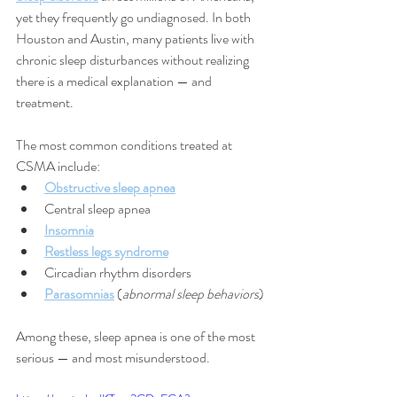
yet they frequently go undiagnosed. In both 
Houston and Austin, many patients live with 
chronic sleep disturbances without realizing 
there is a medical explanation — and 
treatment.
The most common conditions treated at 
CSMA include:
Obstructive sleep apnea
Central sleep apnea
Insomnia
Restless legs syndrome
Circadian rhythm disorders
Parasomnias
 (
abnormal sleep behaviors
)
Among these, sleep apnea is one of the most 
serious — and most misunderstood.