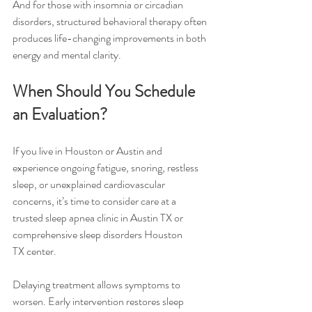
And for those with insomnia or circadian 
disorders, structured behavioral therapy often 
produces life-changing improvements in both 
energy and mental clarity.
When Should You Schedule 
an Evaluation?
If you live in Houston or Austin and 
experience ongoing fatigue, snoring, restless 
sleep, or unexplained cardiovascular 
concerns, it’s time to consider care at a 
trusted sleep apnea clinic in Austin TX or 
comprehensive sleep disorders Houston 
TX center.
Delaying treatment allows symptoms to 
worsen. Early intervention restores sleep 