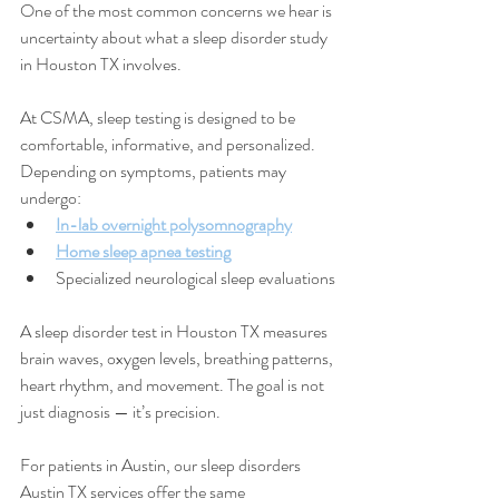
One of the most common concerns we hear is 
uncertainty about what a sleep disorder study 
in Houston TX involves.
At CSMA, sleep testing is designed to be 
comfortable, informative, and personalized. 
Depending on symptoms, patients may 
undergo:
In-lab overnight polysomnography
Home sleep apnea testing
Specialized neurological sleep evaluations
A sleep disorder test in Houston TX measures 
brain waves, oxygen levels, breathing patterns, 
heart rhythm, and movement. The goal is not 
just diagnosis — it’s precision.
For patients in Austin, our sleep disorders 
Austin TX services offer the same 