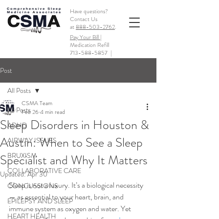
Have questions?
Contact Us
at
888-503-2762
.
Pay Your Bill |
Medication Refill
713-588-5857
|
Post
All Posts
CSMA Team
All Posts
Feb 26
4 min read
Sleep Disorders in Houston &
ADHD
Austin: When to See a Sleep
AIRWAY ISSUES
BRUXISM
Specialist and Why It Matters
COLLABORATIVE CARE
Updated:
Apr 30
Sleep is not a luxury. It’s a biological necessity 
CONCUSSIONS
— as essential to your heart, brain, and 
EPILEPSY AND SLEEP
immune system as oxygen and water. Yet 
HEART HEALTH