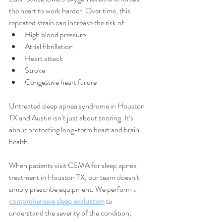
the heart to work harder. Over time, this 
repeated strain can increase the risk of:
High blood pressure
Atrial fibrillation
Heart attack
Stroke
Congestive heart failure
Untreated sleep apnea syndrome in Houston 
TX and Austin isn’t just about snoring. It’s 
about protecting long-term heart and brain 
health.
When patients visit CSMA for sleep apnea 
treatment in Houston TX, our team doesn’t 
simply prescribe equipment. We perform a 
comprehensive sleep evaluation
 to 
understand the severity of the condition, 