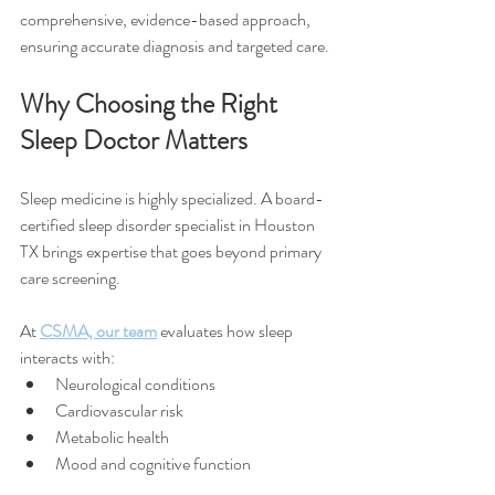
comprehensive, evidence-based approach, 
ensuring accurate diagnosis and targeted care.
Why Choosing the Right 
Sleep Doctor Matters
Sleep medicine is highly specialized. A board-
certified sleep disorder specialist in Houston 
TX brings expertise that goes beyond primary 
care screening.
At 
CSMA, our team
 evaluates how sleep 
interacts with:
Neurological conditions
Cardiovascular risk
Metabolic health
Mood and cognitive function