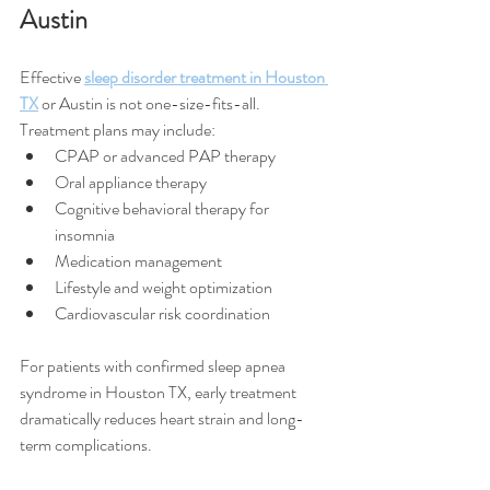
Austin
Effective 
sleep disorder treatment in Houston 
TX
 or Austin is not one-size-fits-all.
Treatment plans may include:
CPAP or advanced PAP therapy
Oral appliance therapy
Cognitive behavioral therapy for 
insomnia
Medication management
Lifestyle and weight optimization
Cardiovascular risk coordination
For patients with confirmed sleep apnea 
syndrome in Houston TX, early treatment 
dramatically reduces heart strain and long-
term complications.