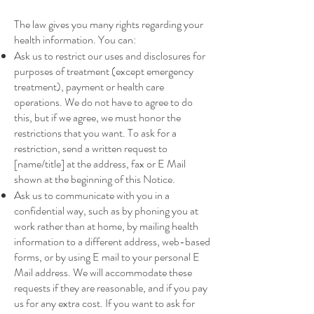
The law gives you many rights regarding your
health information. You can:
Ask us to restrict our uses and disclosures for
purposes of treatment (except emergency
treatment), payment or health care
operations. We do not have to agree to do
this, but if we agree, we must honor the
restrictions that you want. To ask for a
restriction, send a written request to
[name/title] at the address, fax or E Mail
shown at the beginning of this Notice.
Ask us to communicate with you in a
confidential way, such as by phoning you at
work rather than at home, by mailing health
information to a different address, web-based
forms, or by using E mail to your personal E
Mail address. We will accommodate these
requests if they are reasonable, and if you pay
us for any extra cost. If you want to ask for