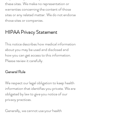
these sites. We make no representation or
warranties concerning the content of those
sites or any related matter. We do not endorse
those sites or companies.
HIPAA Privacy Statement
This notice describes how medical information
about you may be used and disclosed and
how you can get access to this information.
Please review it carefully.
General Rule
We respect our legal obligation to keep health
information that identifies you private. We are
obligated by law to give you notice of our
privacy practices.
Generally, we cannot use your health