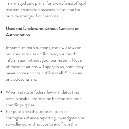
in managed care plans, for the defense of legal
matters, to develop business plans, and for
outside storage of our records.
Uses and Disclosures without Consent or
Authorization
In some limited situations, the law allows or
requires us to use or disclose your health
information without your permission. Not all
of these situations will apply to us; some may
never come up at our office at all. Such uses
or disclosures are:
When a state or federal law mandates that
certain health information be reported for a
specific purpose;
For public health purposes, such as
contagious disease reporting, investigation or
surveillance; and notices to and from the