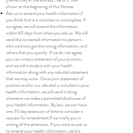
shown at the beginning of this Notice.
Ask us to amend your health information if
you think that it is incorrect or incomplete. If
we agree, we will amend the information
within 60 days from when you ask us. We will
send the corrected information to persons
who we know got the wrong information, and
others that you specify. If we do not agree,
you can write a statement of your position,
and we will include it with your health
information along with any rebuttal statement
that we may write. Once your statement of
position and/or our rebuttal is included in your
health information, we will send it along
whenever we make a permitted disclosure of
your health information. By law, we can have
one 30 day extension of time to consider a
request for amendment if we notify you in
writing of the extension. If you want to ask us
to amend your health information, send a