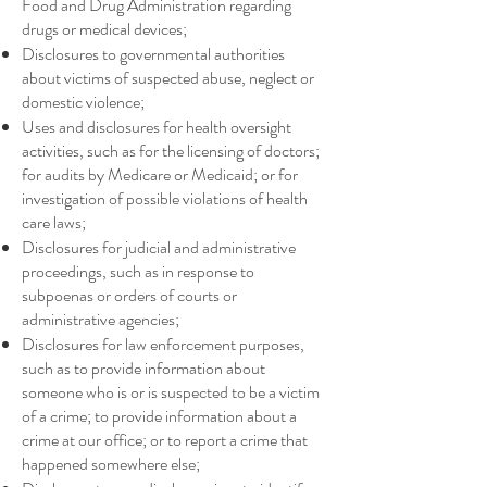
Food and Drug Administration regarding
drugs or medical devices;
Disclosures to governmental authorities
about victims of suspected abuse, neglect or
domestic violence;
Uses and disclosures for health oversight
activities, such as for the licensing of doctors;
for audits by Medicare or Medicaid; or for
investigation of possible violations of health
care laws;
Disclosures for judicial and administrative
proceedings, such as in response to
subpoenas or orders of courts or
administrative agencies;
Disclosures for law enforcement purposes,
such as to provide information about
someone who is or is suspected to be a victim
of a crime; to provide information about a
crime at our office; or to report a crime that
happened somewhere else;