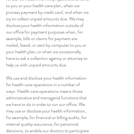
to you or your health care plan, when we
process payment by credit card, and when we
try to collect unpaid amounts due. We may
disclose your health information outside of
our office for payment purposes when, for
example, bills or claims for payment are
mailed, faxed, or sent by computer to you or
your health plan, or when we occasionally
have to ask a collection agency or attorney to
help us with unpaid amounts due.
We use and disclose your health information
for health care operations in a number of
ways. Health care operations means those
administrative and managerial functions that
we have to do in order to run our office. We
may use or disclose your health information,
for example, for financial or billing audits, for
internal quality assurance, for personnel
decisions, to enable our doctors to participate