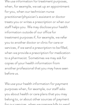
We use information for treatment purposes,
when, for example, we set up an appointment
for you, when our technician nurse
practitioner/physician’s assistant or doctor
treats you or writes a prescription or when our
staff helps you. We may disclose your health
information outside of our office for
treatment purposes if, for example, we refer
you to another doctor or clinic for care or
services, if we send a prescription to be filled,
when we provide a prescription for medication
to a pharmacist. Sometimes we may ask for
copies of your health information from
another professional that you may have seen
before us.
We use your health information for payment
purposes when, for example, our staff asks
you about health or care plans that you may
belong to, or about other sources of payment
for our services, when we prepare bills to send