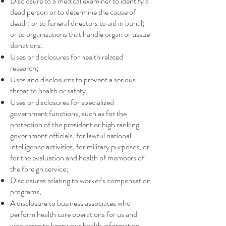
Disclosure to a medical examiner to identify a
dead person or to determine the cause of
death; or to funeral directors to aid in burial;
or to organizations that handle organ or tissue
donations;
Uses or disclosures for health related
research;
Uses and disclosures to prevent a serious
threat to health or safety;
Uses or disclosures for specialized
government functions, such as for the
protection of the president or high ranking
government officials; for lawful national
intelligence activities; for military purposes; or
for the evaluation and health of members of
the foreign service;
Disclosures relating to worker’s compensation
programs;
A disclosure to business associates who
perform health care operations for us and
who agree to keep your health information