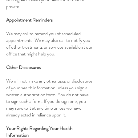
private.
Appointment Reminders
We may call to remind you of
scheduled
appointments
. We may also call to notify you
of other treatments or services available at our
office that might help you.
Other Disclosures
We will not make any other uses or disclosures
of your health information unless you sign a
written authorization form. You do not have
to sign such a form. If you do sign one, you
may revoke it at any time unless we have
already acted in reliance upon it.
Your Rights Regarding Your Health
Information