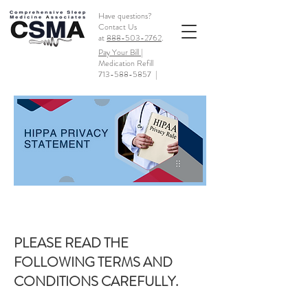
Have questions?
Contact Us
at
888-503-2762
.
Pay Your Bill |
Medication Refill
713-588-5857
|
PLEASE READ THE
FOLLOWING TERMS AND
CONDITIONS CAREFULLY.