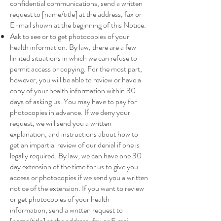
confidential communications, send a written
request to [name/title] at the address, fax or
E-mail shown at the beginning of this Notice.
Ask to see or to get photocopies of your
health information. By law, there are a few
limited situations in which we can refuse to
permit access or copying. For the most part,
however, you will be able to review or have a
copy of your health information within 30
days of asking us. You may have to pay for
photocopies in advance. If we deny your
request, we will send you a written
explanation, and instructions about how to
get an impartial review of our denial if one is
legally required. By law, we can have one 30
day extension of the time for us to give you
access or photocopies if we send you a written
notice of the extension. If you want to review
or get photocopies of your health
information, send a written request to
[name/title] at the address, fax or E mail