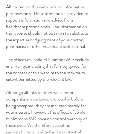
All content of this website is for information
purposes only. The information is provided to
support information and advice from
healthcare professionals. The information on
this website should not be taken to substitute
the expertise and judgment of your doctor,
pharmacist or other healthcare professional.
The offices of Jerald H Simmons MD exclude
any liability, including that for negligence, for
the content of this website to the maximum
extent permitted by the relevant law.
Although all links to other websites or
companies are reviewed thoroughly before
being accepted, they are included merely for
your interest. However, the offices of Jerald
H Simmons MD have no control over any of
those sites. We therefore accept no
responsibility or liability for the content of