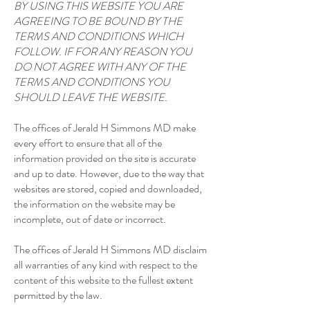
BY USING THIS WEBSITE YOU ARE
AGREEING TO BE BOUND BY THE
TERMS AND CONDITIONS WHICH
FOLLOW. IF FOR ANY REASON YOU
DO NOT AGREE WITH ANY OF THE
TERMS AND CONDITIONS YOU
SHOULD LEAVE THE WEBSITE.
The offices of Jerald H Simmons MD make
every effort to ensure that all of the
information provided on the site is accurate
and up to date. However, due to the way that
websites are stored, copied and downloaded,
the information on the website may be
incomplete, out of date or incorrect.
The offices of Jerald H Simmons MD disclaim
all warranties of any kind with respect to the
content of this website to the fullest extent
permitted by the law.