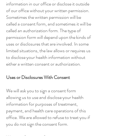
information in our office or disclose it outside
of our office without your written permission.
Sometimes the written permission will be
called a consent form, and sometimes it will be
called an authorization form. The type of
permission form will depend upon the kinds of
uses or disclosures that are involved. In some
limited situations, the law allows or requires us
to disclose your health information without
either a written consent or authorization.
Uses or Disclosures With Consent
We will ask you to sign a consent form
allowing us to use and disclose your health
information for purposes of treatment,
payment, and health care operations of this
office. We are allowed to refuse to treat you if
you do not sign the consent form.