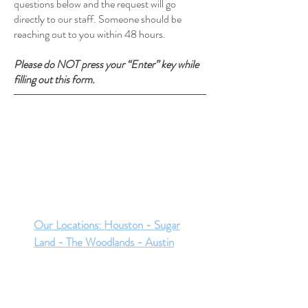
questions below and the request will go
directly to our staff. Someone should be
reaching out to you within 48 hours.
Please do NOT press your “Enter” key while
filling out this form.
Our Locations: Houston - Sugar
Land - The Woodlands - Austin