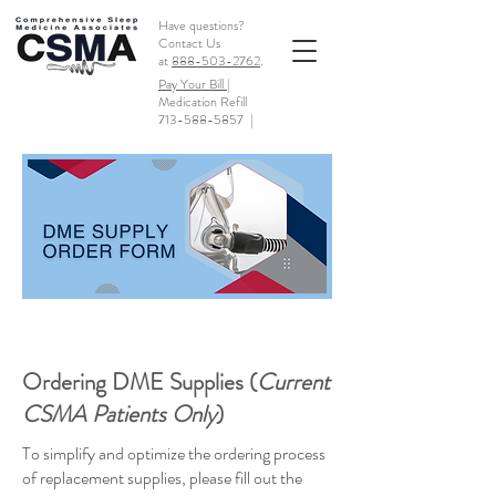
Have questions?
Contact Us
at
888-503-2762
.
Pay Your Bill |
Medication Refill
713-588-5857
|
Ordering DME Supplies (
Current
CSMA Patients Only
)
To simplify and optimize the ordering process
of replacement supplies, please fill out the