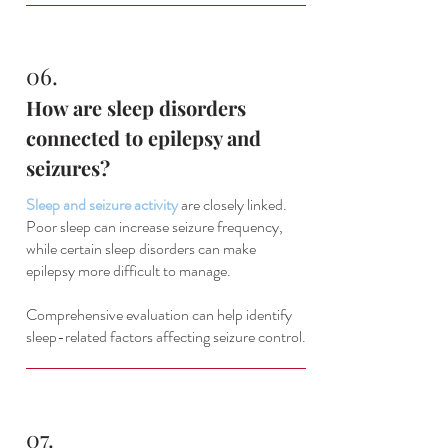
06.
How are sleep disorders
connected to epilepsy and
seizures?
Sleep and seizure activity
are closely linked.
Poor sleep can increase seizure frequency,
while certain sleep disorders can make
epilepsy more difficult to manage.
Comprehensive evaluation can help identify
sleep-related factors affecting seizure control.
07.