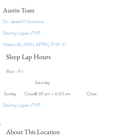
Austin Team
Dr. Jerald H Simmons
Stormy Lopez, FNP
Heena Ali, MSN, APRN, FNP-C
Sleep Lap Hours
Mon - Fri
Saturday
​Sunday
Closed
5:30 pm – 6:00 am
Closed
Stormy Lopez, FNP
About This Location