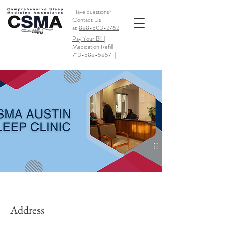
Have questions?
Contact Us
at
888-503-2762
.
Pay Your Bill |
Medication Refill
713-588-5857
|
Address