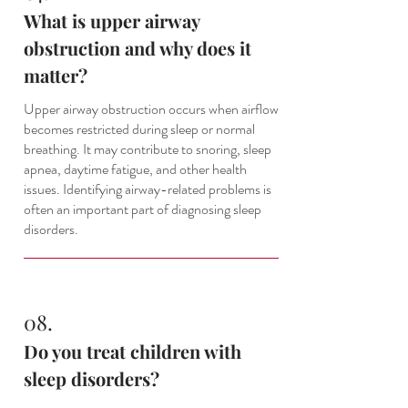
What is upper airway
obstruction and why does it
matter?
Upper airway obstruction occurs when airflow
becomes restricted during sleep or normal
breathing. It may contribute to snoring, sleep
apnea, daytime fatigue, and other health
issues. Identifying airway-related problems is
often an important part of diagnosing sleep
disorders.
08.
Do you treat children with
sleep disorders?