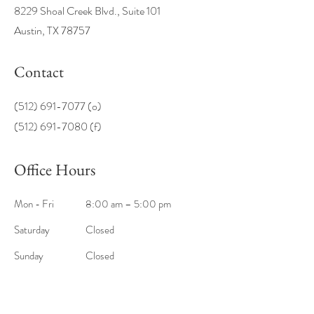
8229 Shoal Creek Blvd., Suite 101
Austin, TX 78757
Contact
(512) 691-7077
(o)
(512) 691-7080 (f)
Office Hours
Mon - Fri
8:00 am – 5:00 pm
Saturday
Closed
​Sunday
Closed