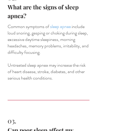
What are the signs of sleep
apnea?
Common symptoms of
sleep apnea
include
loud snoring, gasping or choking during sleep,
excessive daytime sleepiness, morning
headaches, memory problems, irritability, and
difficulty focusing.
Untreated sleep apnea may increase the risk
of heart disease, stroke, diabetes, and other
serious health conditions.
03.
Can poor sleep affect my