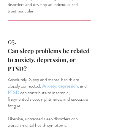
disorders and develop an individualized
treatment plan.
05.
Can sleep problems be related
to anxiety, depression, or
PTSD?
Absolutely. Sleep and mental health are
closely connected.
Anxiety
,
depression
,
and
PTSD
can contribute to insomnia,
fragmented sleep, nightmares, and excessive
fatigue.
Likewise, untreated sleep disorders can
worsen mental health symptoms.