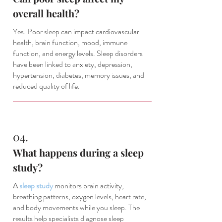
overall health?
Yes. Poor sleep can impact cardiovascular
health, brain function, mood, immune
function, and energy levels. Sleep disorders
have been linked to anxiety, depression,
hypertension, diabetes, memory issues, and
reduced quality of life.
04.
What happens during a sleep
study?
A
sleep study
monitors brain activity,
breathing patterns, oxygen levels, heart rate,
and body movements while you sleep. The
results help specialists diagnose sleep