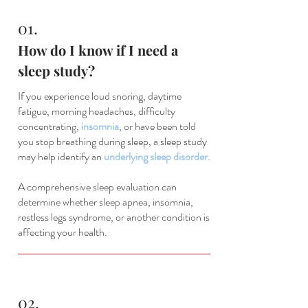
01.
How do I know if I need a
sleep study?
If you experience loud snoring, daytime
fatigue, morning headaches, difficulty
concentrating,
insomnia
, or have been told
you stop breathing during sleep, a sleep study
may help identify an
underlying sleep disorder.
A comprehensive sleep evaluation can
determine whether sleep apnea, insomnia,
restless legs syndrome, or another condition is
affecting your health.
02.