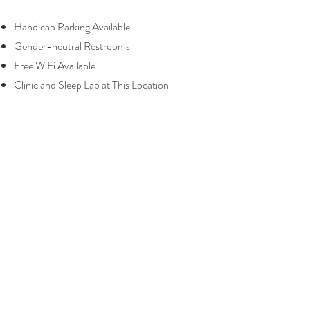
Handicap Parking Available
Gender-neutral Restrooms
Free WiFi Available
Clinic and Sleep Lab at This Location