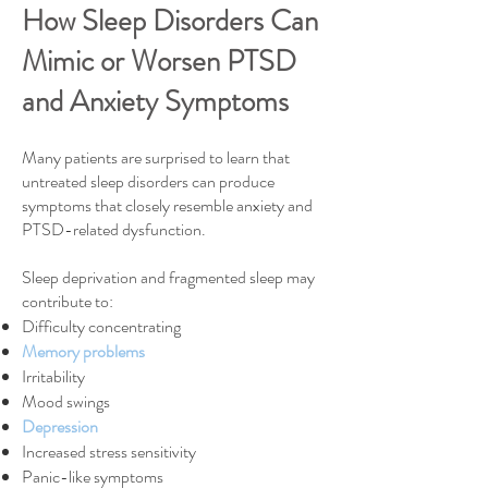
How Sleep Disorders Can
Mimic or Worsen PTSD
and Anxiety Symptoms
Many patients are surprised to learn that
untreated sleep disorders can produce
symptoms that closely resemble anxiety and
PTSD-related dysfunction.
Sleep deprivation and fragmented sleep may
contribute to:
Difficulty concentrating
Memory problems
Irritability
Mood swings
Depression
Increased stress sensitivity
Panic-like symptoms