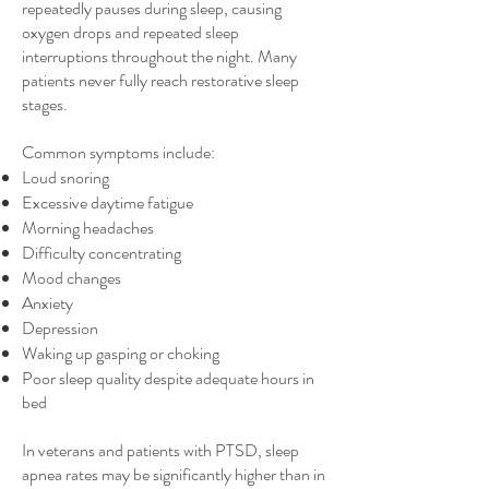
repeatedly pauses during sleep, causing
oxygen drops and repeated sleep
interruptions throughout the night. Many
patients never fully reach restorative sleep
stages.
Common symptoms include:
Loud snoring
Excessive daytime fatigue
Morning headaches
Difficulty concentrating
Mood changes
Anxiety
Depression
Waking up gasping or choking
Poor sleep quality despite adequate hours in
bed
In veterans and patients with PTSD, sleep
apnea rates may be significantly higher than in