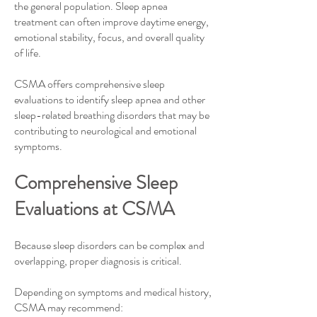
the general population. Sleep apnea
treatment can often improve daytime energy,
emotional stability, focus, and overall quality
of life.
CSMA offers comprehensive sleep
evaluations to identify sleep apnea and other
sleep-related breathing disorders that may be
contributing to neurological and emotional
symptoms.
Comprehensive Sleep
Evaluations at CSMA​
Because sleep disorders can be complex and
overlapping, proper diagnosis is critical.
Depending on symptoms and medical history,
CSMA may recommend: