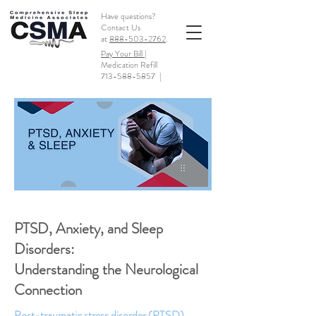
Have questions?
Contact Us
at
888-503-2762
.
Pay Your Bill |
Medication Refill
713-588-5857
|
PTSD, Anxiety, and Sleep
Disorders:
Understanding the Neurological
Connection
Post-traumatic stress disorder (PTSD),