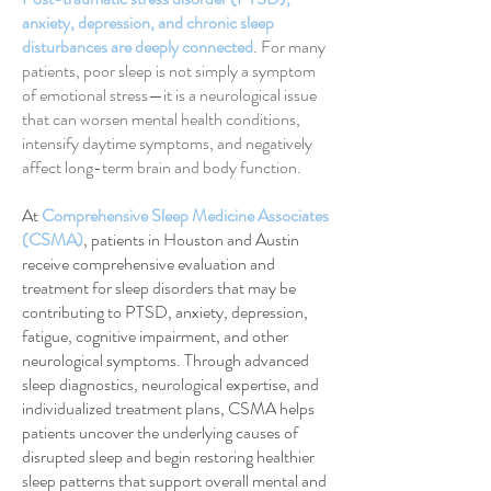
anxiety, depression, and chronic sleep
disturbances are deeply connected
. For many
patients, poor sleep is not simply a symptom
of emotional stress—it is a neurological issue
that can worsen mental health conditions,
intensify daytime symptoms, and negatively
affect long-term brain and body function.
At
Comprehensive Sleep Medicine Associates
(CSMA)
, patients in Houston and Austin
receive comprehensive evaluation and
treatment for sleep disorders that may be
contributing to PTSD, anxiety, depression,
fatigue, cognitive impairment, and other
neurological symptoms. Through advanced
sleep diagnostics, neurological expertise, and
individualized treatment plans, CSMA helps
patients uncover the underlying causes of
disrupted sleep and begin restoring healthier
sleep patterns that support overall mental and