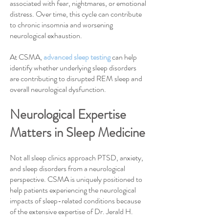
associated with fear, nightmares, or emotional
distress. Over time, this cycle can contribute
to chronic insomnia and worsening
neurological exhaustion.
At CSMA,
advanced sleep testing
can help
identify whether underlying sleep disorders
are contributing to disrupted REM sleep and
overall neurological dysfunction.
Neurological Expertise
Matters in Sleep Medicine
Not all sleep clinics approach PTSD, anxiety,
and sleep disorders from a neurological
perspective. CSMA is uniquely positioned to
help patients experiencing the neurological
impacts of sleep-related conditions because
of the extensive expertise of Dr. Jerald H.