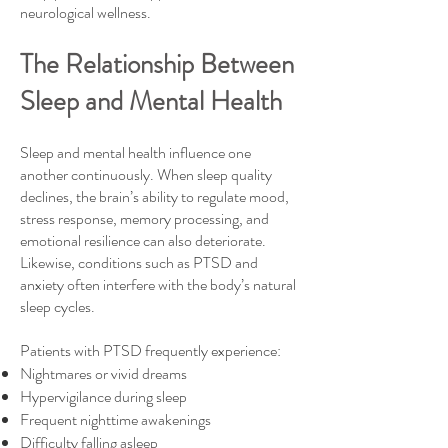
neurological wellness.
The Relationship Between
Sleep and Mental Health
Sleep and mental health influence one
another continuously. When sleep quality
declines, the brain’s ability to regulate mood,
stress response, memory processing, and
emotional resilience can also deteriorate.
Likewise, conditions such as PTSD and
anxiety often interfere with the body’s natural
sleep cycles.
Patients with PTSD frequently experience:
Nightmares or vivid dreams
Hypervigilance during sleep
Frequent nighttime awakenings
Difficulty falling asleep