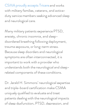
CSMA proudly accepts Tricare
and works
with military families, veterans, and active-
duty service members seeking advanced sleep
and neurological care.
Many military patients experience PTSD,
anxiety, chronic insomnia, and sleep-
disordered breathing following deployment,
trauma exposure, or long-term stress.
Because sleep disorders and neurological
symptoms are often interconnected, it is
important to work with a provider who
understands both the neurological and sleep-
related components of these conditions.
Dr. Jerald H. Simmons’ neurological expertise
and triple-board certification make CSMA
uniquely qualified to evaluate and treat
patients dealing with the neurological impacts
of sleep dysfunction, PTSD, depression, and