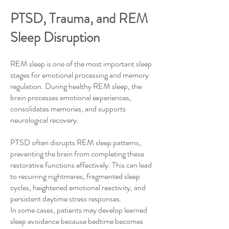
PTSD, Trauma, and REM
Sleep Disruption
REM sleep is one of the most important sleep
stages for emotional processing and memory
regulation. During healthy REM sleep, the
brain processes emotional experiences,
consolidates memories, and supports
neurological recovery.
PTSD often disrupts REM sleep patterns,
preventing the brain from completing these
restorative functions effectively. This can lead
to recurring nightmares, fragmented sleep
cycles, heightened emotional reactivity, and
persistent daytime stress responses.
In some cases, patients may develop learned
sleep avoidance because bedtime becomes