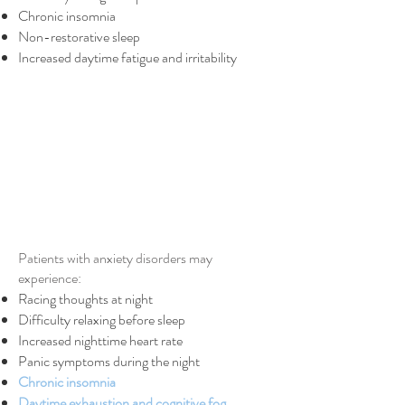
Chronic insomnia
Non-restorative sleep
Increased daytime fatigue and irritability
Patients with anxiety disorders may
experience:
Racing thoughts at night
Difficulty relaxing before sleep
Increased nighttime heart rate
Panic symptoms during the night
Chronic insomnia
Daytime exhaustion and cognitive fog