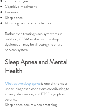
Chronic fatigue
Cognitive impairment
Insomnia
Sleep apnea
Neurological sleep disturbances
Rather than treating sleep symptoms in
isolation, CSMA evaluates how sleep
dysfunction may be affecting the entire
nervous system.
Sleep Apnea and Mental
Health​
Obstructive sleep apnea
is one of the most
under-diagnosed conditions contributing to
anxiety, depression, and PTSD symptom
severity.
Sleep apnea occurs when breathing