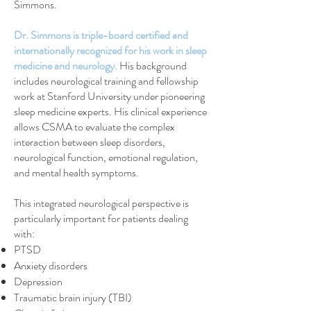
Simmons.
Dr. Simmons is triple-board certified and
internationally recognized for his work in sleep
medicine and neurology.
His background
includes neurological training and fellowship
work at Stanford University under pioneering
sleep medicine experts. His clinical experience
allows CSMA to evaluate the complex
interaction between sleep disorders,
neurological function, emotional regulation,
and mental health symptoms.
This integrated neurological perspective is
particularly important for patients dealing
with:
PTSD
Anxiety disorders
Depression
Traumatic brain injury (TBI)