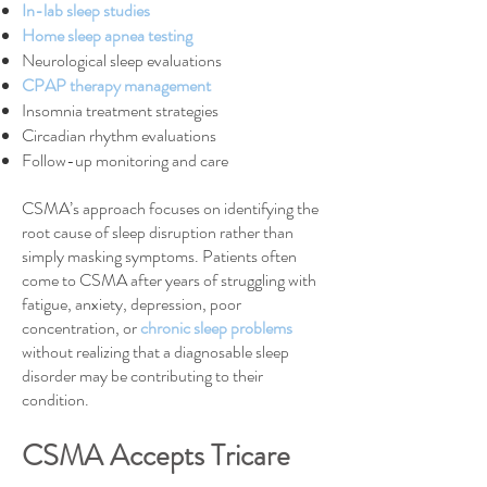
In-lab sleep studies
Home sleep apnea testing
Neurological sleep evaluations
CPAP therapy management
Insomnia treatment strategies
Circadian rhythm evaluations
Follow-up monitoring and care
CSMA’s approach focuses on identifying the
root cause of sleep disruption rather than
simply masking symptoms. Patients often
come to CSMA after years of struggling with
fatigue, anxiety, depression, poor
concentration, or
chronic sleep problems
without realizing that a diagnosable sleep
disorder may be contributing to their
condition.
CSMA Accepts Tricare