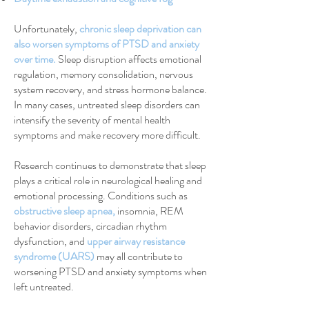
Unfortunately,
chronic sleep deprivation can
also worsen symptoms of PTSD and anxiety
over time
.
Sleep disruption affects emotional
regulation, memory consolidation, nervous
system recovery, and stress hormone balance.
In many cases, untreated sleep disorders can
intensify the severity of mental health
symptoms and make recovery more difficult.
Research continues to demonstrate that sleep
plays a critical role in neurological healing and
emotional processing. Conditions such as
obstructive sleep apnea
,
insomnia, REM
behavior disorders, circadian rhythm
dysfunction, and
upper airway resistance
syndrome (UARS)
may all contribute to
worsening PTSD and anxiety symptoms when
left untreated.