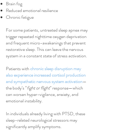
Brain fog
Reduced emotional resilience
Chronic fatigue
For some patients, untreated sleep apnea may
trigger repeated nighttime oxygen deprivation
and frequent micro-awakenings that prevent
restorative sleep. This can leave the nervous
system in a constant state of stress activation.
Patients with
chronic sleep disruption may
also experience increased cortisol production
and sympathetic nervous system activation
—
the body’s “
fight or flight
” response—which
can worsen hyper-vigilance, anxiety, and
emotional instability.
In individuals already living with PTSD, these
sleep-related neurological stressors may
significantly amplify symptoms.