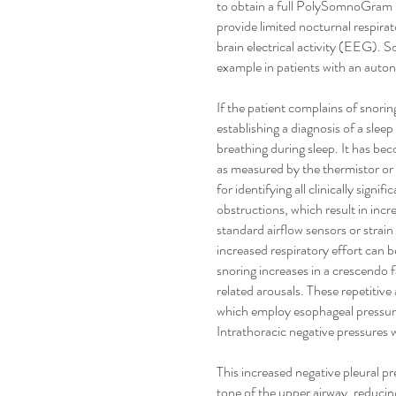
to obtain a full PolySomnoGram in
provide limited nocturnal respira
brain electrical activity (EEG). S
example in patients with an auto
If the patient complains of snoring
establishing a diagnosis of a sle
breathing during sleep. It has bec
as measured by the thermistor or
for identifying all clinically sign
obstructions, which result in incr
standard airflow sensors or strai
increased respiratory effort can
snoring increases in a crescendo fa
related arousals. These repetitiv
which employ esophageal pressure
Intrathoracic negative pressures w
This increased negative pleural p
tone of the upper airway, reducin