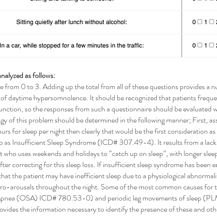
nalyzed as follows:
e from 0 to 3. Adding up the total from all of these questions provides a 
e of daytime hypersomnolence. It should be recognized that patients frequen
nction, so the responses from such a questionnaire should be evaluated wit
gy of this problem should be determined in the following manner; First, ass
hours for sleep per night then clearly that would be the first consideration 
 to as Insufficient Sleep Syndrome (ICD# 307.49-4). It results from a lack 
nt who uses weekends and holidays to “catch up on sleep”, with longer slee
ter correcting for this sleep loss. If insufficient sleep syndrome has been e
t the patient may have inefficient sleep due to a physiological abnormality
micro-arousals throughout the night. Some of the most common causes for t
p Apnea (OSA) ICD# 780.53-0) and periodic leg movements of sleep (PLM
 the information necessary to identify the presence of these and other 