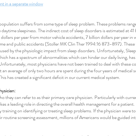
nt in a separate window
population suffers from some type of sleep problem. These problems range f
daytime sleepiness. The indirect cost of sleep disorders is estimated at 41 b
on dollars per year from motor vehicle accidents, 7 billion dollars per year i
n home and public accidents (Stoller MK Clin Ther 1994:16 873-897). These 
used by the physiologic impact from sleep disorders. Unfortunately, Slee
hich has a spectrum of abnormalities which can hinder our daily living, has r
Unfortunately, most physicians have not been trained to deal with these
an average of only two hours are spent during the four years of medical 
his has created a significant deficit in our current medical system.
hysician:
 they can refer to as their primary care physician. Particularly with curren
kes a leading role in directing the overall health management for a patient
 training on identifying or treating sleep problems. If the physician were to
heir routine screening assessment, millions of Americans would be guided i