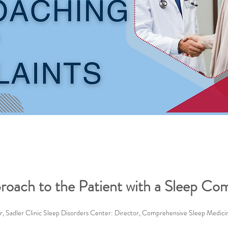
proach to the Patient with a Sleep Com
, Sadler Clinic Sleep Disorders Center: Director, Comprehensive Sleep Medic