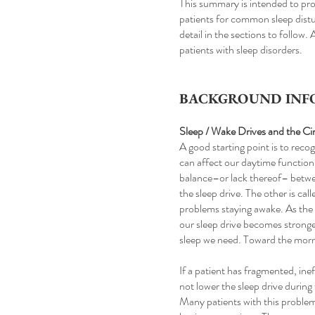
This summary is intended to pro
patients for common sleep distur
detail in the sections to follow.
patients with sleep disorders.
BACKGROUND INFO
Sleep / Wake Drives and the C
A good starting point is to reco
can affect our daytime function
balance–or lack thereof– betwe
the sleep drive. The other is ca
problems staying awake. As the d
our sleep drive becomes stronge
sleep we need. Toward the morni
If a patient has fragmented, ine
not lower the sleep drive during
Many patients with this problem ar