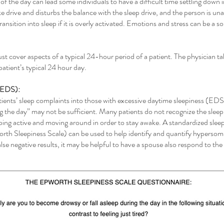
of the day can lead some individuals to have a difficult time settling down i
e drive and disturbs the balance with the sleep drive, and the person is unab
ansition into sleep if it is overly activated. Emotions and stress can be a s
st cover aspects of a typical 24-hour period of a patient. The physician ta
patient’s typical 24 hour day.
 (EDS):
atients’ sleep complaints into those with excessive daytime sleepiness (ED
ng the day” may not be sufficient. Many patients do not recognize the sleep
g active and moving around in order to stay awake. A standardized sleepi
worth Sleepiness Scale) can be used to help identify and quantify hypersom
lse negative results, it may be helpful to have a spouse also respond to th