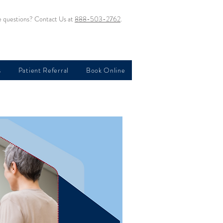
 questions? Contact Us at
888-503-2762
.
s
Patient Referral
Book Online