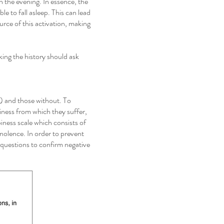
n the evening. In essence, the
le to fall asleep. This can lead
ource of this activation, making
king the history should ask
S) and those without. To
iness from which they suffer,
ness scale which consists of
nolence. In order to prevent
e questions to confirm negative