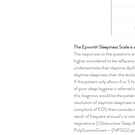
The Epworth Sleepiness Scale is a
The responses to the questions ar
higher considered to be reflectiv
underestimate their daytime dysfu
daytime sleepiness then the etiolo
If the patient only allows 4 to 5 
of poor sleep hygiene is referred
this diagnosis would be the patie
resolution of daytime sleepiness af
complaint of EDS then consider tha
result of frequent arousal’s or 
respirations (Obstructive Slee
PolySomnoGram – (NPSG)) provides