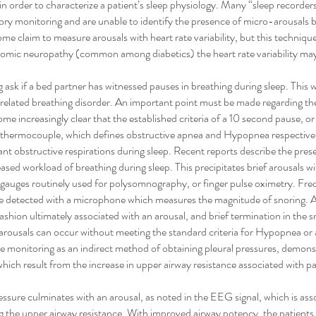
 order to characterize a patient’s sleep physiology. Many “sleep recorder
tory monitoring and are unable to identify the presence of micro-arousals
ome claim to measure arousals with heart rate variability, but this technique 
nomic neuropathy (common among diabetics) the heart rate variability may
 ask if a bed partner has witnessed pauses in breathing during sleep. This wi
ep related breathing disorder. An important point must be made regarding th
ome increasingly clear that the established criteria of a 10 second pause, or
 thermocouple, which defines obstructive apnea and Hypopnea respective
ificant obstructive respirations during sleep. Recent reports describe the pre
eased workload of breathing during sleep. This precipitates brief arousals 
n gauges routinely used for polysomnography, or finger pulse oximetry. Fre
 be detected with a microphone which measures the magnitude of snoring.
shion ultimately associated with an arousal, and brief termination in the sno
e arousals can occur without meeting the standard criteria for Hypopnea o
 monitoring as an indirect method of obtaining pleural pressures, demonst
hich result from the increase in upper airway resistance associated with pa
ressure culminates with an arousal, as noted in the EEG signal, which is as
g the upper airway resistance. With improved airway potency, the patients f