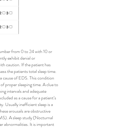
number from 0 to 24 with 10 or
tly exhibit denial or
h caution. If the patient has
ess the patients total sleep time.
as a cause of EDS. This condition
of proper sleeping time. A clue to
ping intervals and adequate
xcluded as a cause for a patient’s
. Usually inefficient sleep is a
hese arousals are obstructive
S). A sleep study (Nocturnal
abnormalities. It is important