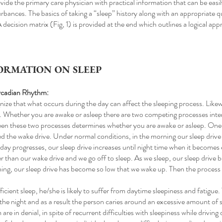
vide the primary care physician with practical information that can be eas
bances. The basics of taking a “sleep” history along with an appropriate q
 A decision matrix (Fig, 1) is provided at the end which outlines a logical ap
RMATION ON SLEEP
ircadian Rhythm:
gnize that what occurs during the day can affect the sleeping process. Like
. Whether you are awake or asleep there are two competing processes inter
en these two processes determines whether you are awake or asleep. One p
lled the wake drive. Under normal conditions, in the morning our sleep driv
ay progresses, our sleep drive increases until night time when it becomes e
r than our wake drive and we go off to sleep. As we sleep, our sleep drive 
ng, our sleep drive has become so low that we wake up. Then the process r
fficient sleep, he/she is likely to suffer from daytime sleepiness and fatigu
 the night and as a result the person caries around an excessive amount of 
e in denial, in spite of recurrent difficulties with sleepiness while driving o