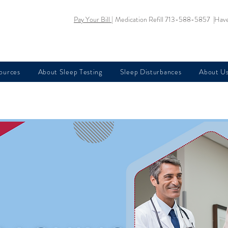
Pay Your Bill |
Medication Refill 713-588-5857 |
Have
sources
About Sleep Testing
Sleep Disturbances
About U