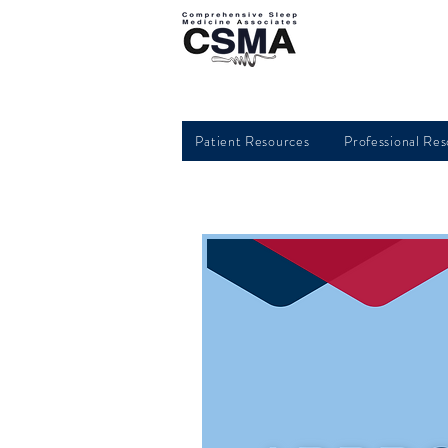
Patient Resources
Professional Re