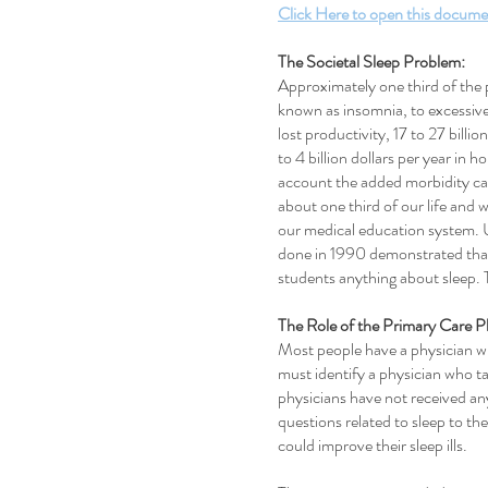
Click Here to open this docume
The Societal Sleep Problem:
Approximately one third of the 
known as insomnia, to excessive 
lost productivity, 17 to 27 billi
to 4 billion dollars per year i
account the added morbidity ca
about one third of our life and w
our medical education system. 
done in 1990 demonstrated that 
students anything about sleep. T
The Role of the Primary Care P
Most people have a physician who
must identify a physician who ta
physicians have not received any
questions related to sleep to t
could improve their sleep ills.