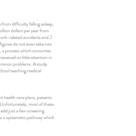
rom difficulty falling asleep,
illion dollars per year from
n work-related accidents and 2
figures do not even take into
p, a process which consumes
eceived so little attention in
 common problems. A study
school teaching medical
t health care plans, patients
. Unfortunately, most of these
 add just a few screening
nto a systematic pathway which