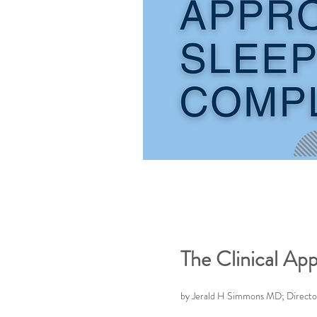
The Clinical Ap
by Jerald H Simmons MD; Director