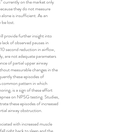
s” currently on the market only
 because they do not measure
alone is insufficient. As an
 be lost.
ll provide further insight into
e lack of observed pauses in
 10 second reduction in airflow,
ly, are not adequate parameters
sence of partial upper airway
without measurable changes in the
quently these episodes of
 A common pattern in which
ring, is a sign of these effort
r apnea on NPSG testing. Studies,
rate these episodes of increased
rtial airway obstruction.
sociated with increased muscle
all right back to sleep and the