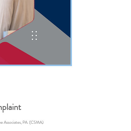
plaint
ine Associates, PA. (CSMA)