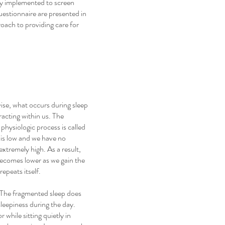
ily implemented to screen
uestionnaire are presented in
proach to providing care for
wise, what occurs during sleep
acting within us. The
hysiologic process is called
e is low and we have no
xtremely high. As a result,
becomes lower as we gain the
epeats itself.
e. The fragmented sleep does
sleepiness during the day.
r while sitting quietly in