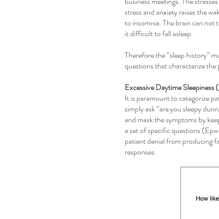
business meetings. The stresses 
stress and anxiety raises the wak
to insomnia. The brain can not tr
it difficult to fall asleep.
Therefore the “sleep history” mu
questions that characterize the 
Excessive Daytime Sleepiness
It is paramount to categorize p
simply ask “are you sleepy duri
and mask the symptoms by keepin
a set of specific questions (Ep
patient denial from producing fa
responses.