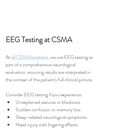
EEG Testing at CSMA
At 
all CSMA locations
, we use EEG testing as 
part of a comprehensive neurological 
evaluation, ensuring results are interpreted in 
the context of the patient’s full clinical picture.
Consider EEG testing if you experience:
Unexplained seizures or blackouts
Sudden confusion or memory loss
Sleep-related neurological symptoms
Head injury with lingering effects