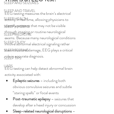
SLEEP AND SEIZURES
SLEEP AND TRAVEL
EEG testing measures the brain’s electrical 
SLEEP HEALTH
activity in real time, allowing physicians to 
identify patterns that may not be visible 
SLEEP HYGIENE
through imaging or routine neurological 
SLEEP MEDICINE
exams. Because many neurological conditions 
SLEEP STUDY
involve abnormal electrical signaling rather 
than structural damage, EEG plays a critical 
SLEEP TESTING
role in accurate diagnosis.
SLEEP TIPS
UARS
EEG testing can help detect abnormal brain 
activity associated with:
Epileptic seizures
 – including both 
obvious convulsive seizures and subtle 
“staring spells” or focal events
Post-traumatic epilepsy
 – seizures that 
develop after a head injury or concussion
Sleep-related neurological disruptions
 – 