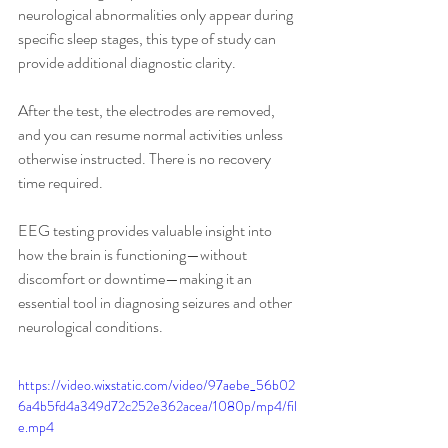
neurological abnormalities only appear during 
specific sleep stages, this type of study can 
provide additional diagnostic clarity.
After the test, the electrodes are removed, 
and you can resume normal activities unless 
otherwise instructed. There is no recovery 
time required.
EEG testing provides valuable insight into 
how the brain is functioning—without 
discomfort or downtime—making it an 
essential tool in diagnosing seizures and other 
neurological conditions.
https://video.wixstatic.com/video/97aebe_56b02
6a4b5fd4a349d72c252e362acea/1080p/mp4/fil
e.mp4