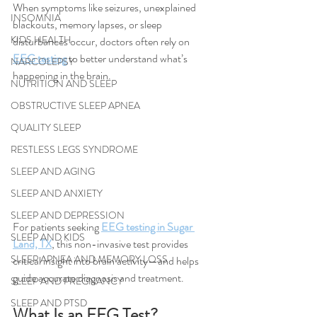
When symptoms like seizures, unexplained 
INSOMNIA
blackouts, memory lapses, or sleep 
KIDS HEALTH
disturbances occur, doctors often rely on 
EEG testing
 to better understand what’s 
NARCOLEPSY
happening in the brain.
NUTRITION AND SLEEP
OBSTRUCTIVE SLEEP APNEA
QUALITY SLEEP
RESTLESS LEGS SYNDROME
SLEEP AND AGING
SLEEP AND ANXIETY
SLEEP AND DEPRESSION
For patients seeking 
EEG testing in Sugar 
SLEEP AND KIDS
Land, TX
, this non-invasive test provides 
SLEEP APNEA AND MEMORY LOSS
critical insight into brain activity—and helps 
guide accurate diagnosis and treatment.
SLEEP AND PREGNANCY
SLEEP AND PTSD
What Is an EEG Test?