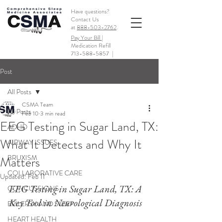
Have questions?
Contact Us
at
888-503-2762
.
Pay Your Bill |
Medication Refill
713-588-5857
|
Post
All Posts
CSMA Team
All Posts
Feb 10
3 min read
EEG Testing in Sugar Land, TX:
ADHD
What It Detects and Why It
AIRWAY ISSUES
BRUXISM
Matters
COLLABORATIVE CARE
Updated:
Feb 11
EEG Testing in Sugar Land, TX: A 
CONCUSSIONS
Key Tool in Neurological Diagnosis
EPILEPSY AND SLEEP
HEART HEALTH