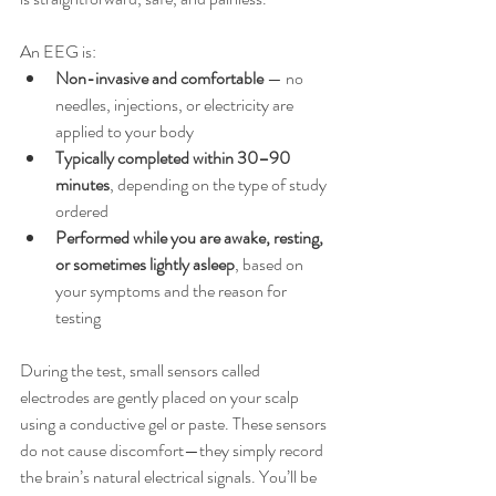
An EEG is:
Non-invasive and comfortable
 — no 
needles, injections, or electricity are 
applied to your body
Typically completed within 30–90 
minutes
, depending on the type of study 
ordered
Performed while you are awake, resting, 
or sometimes lightly asleep
, based on 
your symptoms and the reason for 
testing
During the test, small sensors called 
electrodes are gently placed on your scalp 
using a conductive gel or paste. These sensors 
do not cause discomfort—they simply record 
the brain’s natural electrical signals. You’ll be 