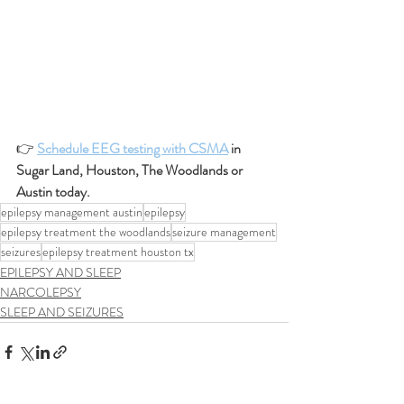
👉 
Schedule EEG testing with CSMA
 in 
Sugar Land, Houston, The Woodlands or 
Austin today.
epilepsy management austin
epilepsy
epilepsy treatment the woodlands
seizure management
seizures
epilepsy treatment houston tx
EPILEPSY AND SLEEP
NARCOLEPSY
SLEEP AND SEIZURES