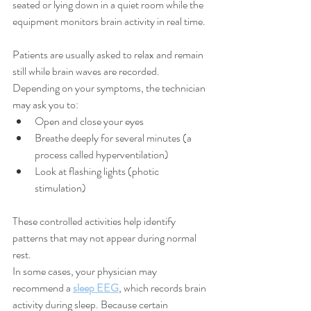
seated or lying down in a quiet room while the 
equipment monitors brain activity in real time.
Patients are usually asked to relax and remain 
still while brain waves are recorded. 
Depending on your symptoms, the technician 
may ask you to:
Open and close your eyes
Breathe deeply for several minutes (a 
process called hyperventilation)
Look at flashing lights (photic 
stimulation)
These controlled activities help identify 
patterns that may not appear during normal 
rest.
In some cases, your physician may 
recommend a 
sleep EEG
, which records brain 
activity during sleep. Because certain 