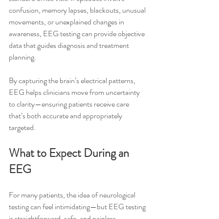
confusion, memory lapses, blackouts, unusual 
movements, or unexplained changes in 
awareness, EEG testing can provide objective 
data that guides diagnosis and treatment 
planning.
By capturing the brain’s electrical patterns, 
EEG helps clinicians move from uncertainty 
to clarity—ensuring patients receive care 
that’s both accurate and appropriately 
targeted.
What to Expect During an 
EEG
For many patients, the idea of neurological 
testing can feel intimidating—but EEG testing 
is straightforward, safe, and painless.