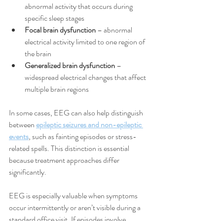
abnormal activity that occurs during 
specific sleep stages
Focal brain dysfunction
 – abnormal 
electrical activity limited to one region of 
the brain
Generalized brain dysfunction
 – 
widespread electrical changes that affect 
multiple brain regions
In some cases, EEG can also help distinguish 
between 
epileptic seizures and non-epileptic 
events
, such as fainting episodes or stress-
related spells. This distinction is essential 
because treatment approaches differ 
significantly.
EEG is especially valuable when symptoms 
occur intermittently or aren’t visible during a 
standard office visit. If episodes involve 