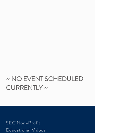
~ NO EVENT SCHEDULED
CURRENTLY ~
SEC Non-Profit
Educational Videos