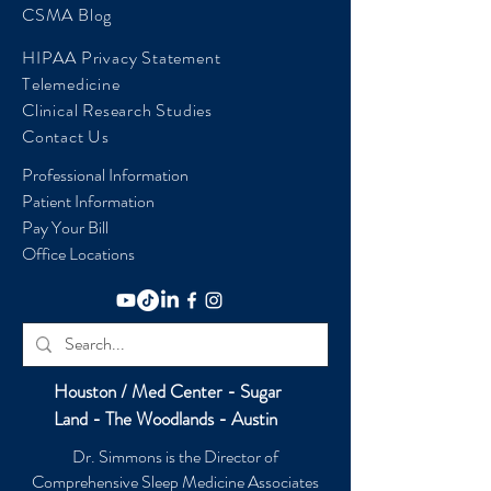
CSMA Blog
HIPAA Privacy Statement
Telemedicine
Clinical Research Studies
Contact Us
Professional Information
Patient Information
Pay Your Bill
Office Locations
Houston / Med Center - Sugar
Land - The Woodlands - Austin
Dr. Simmons is the Director of
Comprehensive Sleep Medicine Associates