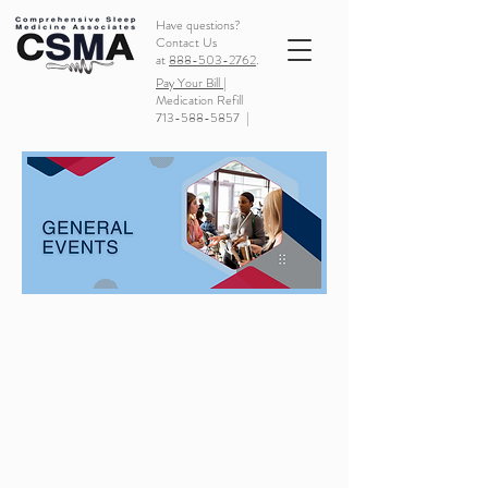
Have questions?
Contact Us
at
888-503-2762
.
Pay Your Bill |
Medication Refill
713-588-5857
|