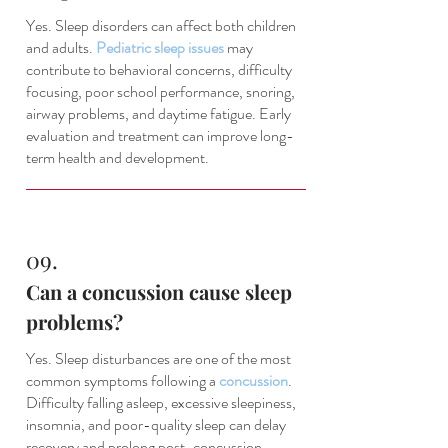
Yes. Sleep disorders can affect both children
and adults.
Pediatric sleep issues
may
contribute to behavioral concerns, difficulty
focusing, poor school performance, snoring,
airway problems, and daytime fatigue. Early
evaluation and treatment can improve long-
term health and development.
09.
Can a concussion cause sleep
problems?
Yes. Sleep disturbances are one of the most
common symptoms following a
concussion
.
Difficulty falling asleep, excessive sleepiness,
insomnia, and poor-quality sleep can delay
recovery and prolong post-concussion