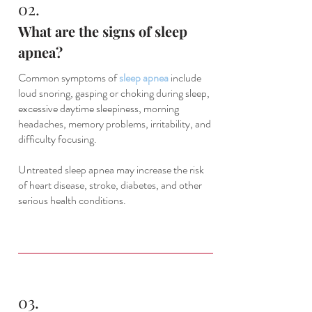
02.
What are the signs of sleep
apnea?
Common symptoms of
sleep apnea
include
loud snoring, gasping or choking during sleep,
excessive daytime sleepiness, morning
headaches, memory problems, irritability, and
difficulty focusing.
Untreated sleep apnea may increase the risk
of heart disease, stroke, diabetes, and other
serious health conditions.
03.