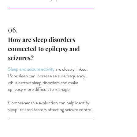
06.
How are sleep disorders
connected to epilepsy and
seizures?
Sleep and seizure activity
are closely linked.
Poor sleep can increase seizure frequency,
while certain sleep disorders can make
epilepsy more difficult to manage.
Comprehensive evaluation can help identify
sleep-related factors affecting seizure control.