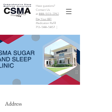
Have questions?
Contact Us
at
888-503-2762
.
Pay Your Bill |
Medication Refill
713-588-5857
|
Address