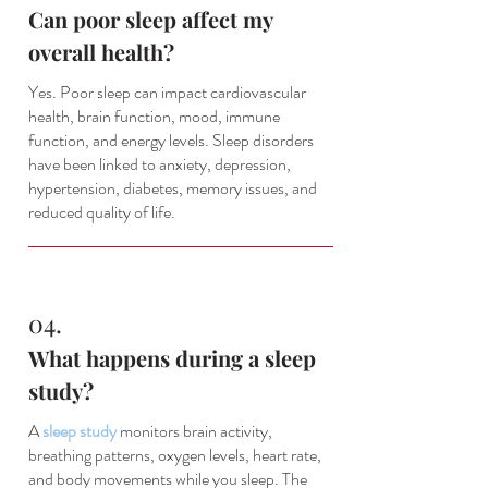
Can poor sleep affect my
overall health?
Yes. Poor sleep can impact cardiovascular
health, brain function, mood, immune
function, and energy levels. Sleep disorders
have been linked to anxiety, depression,
hypertension, diabetes, memory issues, and
reduced quality of life.
04.
What happens during a sleep
study?
A
sleep study
monitors brain activity,
breathing patterns, oxygen levels, heart rate,
and body movements while you sleep. The