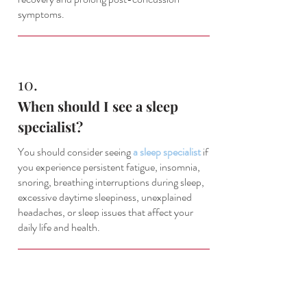
symptoms.
10.
When should I see a sleep
specialist?
You should consider seeing
a sleep specialist
if
you experience persistent fatigue, insomnia,
snoring, breathing interruptions during sleep,
excessive daytime sleepiness, unexplained
headaches, or sleep issues that affect your
daily life and health.
About This Location