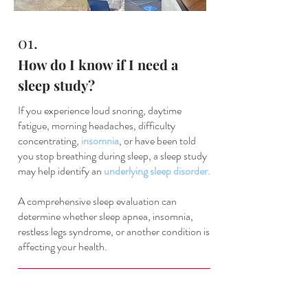
01.
How do I know if I need a
sleep study?
If you experience loud snoring, daytime
fatigue, morning headaches, difficulty
concentrating,
insomnia
, or have been told
you stop breathing during sleep, a sleep study
may help identify an
underlying sleep disorder.
A comprehensive sleep evaluation can
determine whether sleep apnea, insomnia,
restless legs syndrome, or another condition is
affecting your health.