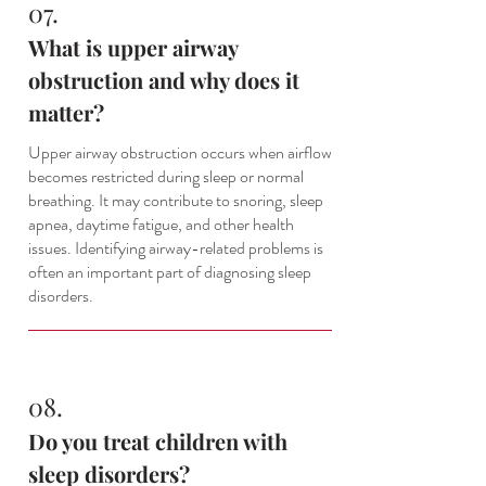
07.
What is upper airway
obstruction and why does it
matter?
Upper airway obstruction occurs when airflow
becomes restricted during sleep or normal
breathing. It may contribute to snoring, sleep
apnea, daytime fatigue, and other health
issues. Identifying airway-related problems is
often an important part of diagnosing sleep
disorders.
08.
Do you treat children with
sleep disorders?