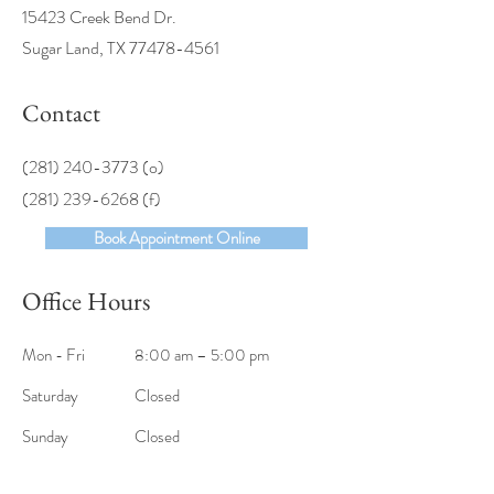
15423 Creek Bend Dr.
Sugar Land, TX
77478-4561
Contact
(281) 240-3773
(o)
(281) 239-6268 (f)
Book Appointment Online
Office Hours
Mon - Fri
8:00 am – 5:00 pm
Saturday
Closed
​Sunday
Closed