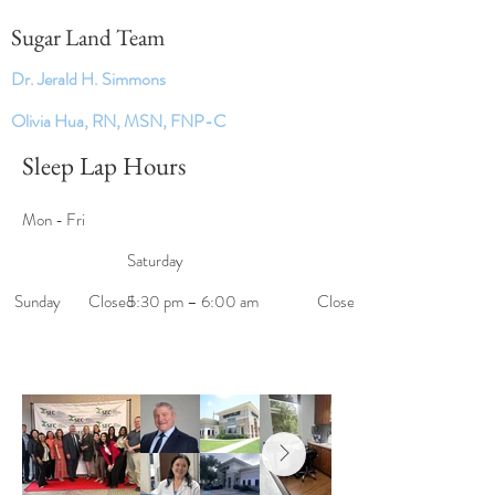
Sugar Land Team
Dr. Jerald H. Simmons
Olivia Hua, RN, MSN, FNP-C
Sleep Lap Hours
Mon - Fri
Saturday
​Sunday
Closed
5:30 pm – 6:00 am
Closed