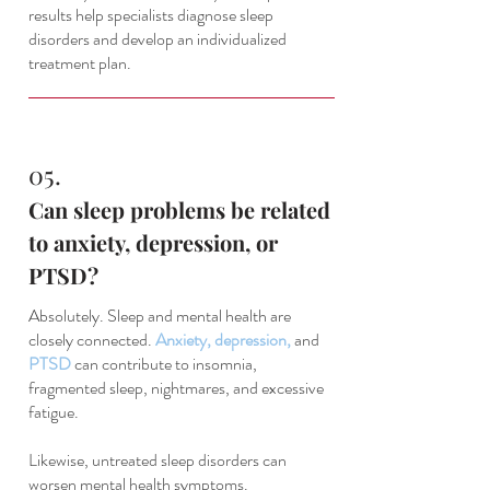
results help specialists diagnose sleep
disorders and develop an individualized
treatment plan.
05.
Can sleep problems be related
to anxiety, depression, or
PTSD?
Absolutely. Sleep and mental health are
closely connected.
Anxiety
,
depression
,
and
PTSD
can contribute to insomnia,
fragmented sleep, nightmares, and excessive
fatigue.
Likewise, untreated sleep disorders can
worsen mental health symptoms.