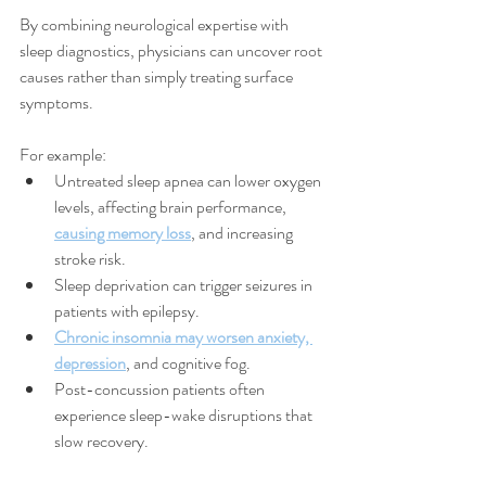
By combining neurological expertise with 
sleep diagnostics, physicians can uncover root 
causes rather than simply treating surface 
symptoms.
For example:
Untreated sleep apnea can lower oxygen 
levels, affecting brain performance, 
causing memory loss
, and increasing 
stroke risk.
Sleep deprivation can trigger seizures in 
patients with epilepsy.
Chronic insomnia may worsen anxiety, 
depression
, and cognitive fog.
Post-concussion patients often 
experience sleep-wake disruptions that 
slow recovery.