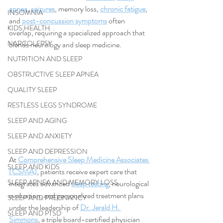
apnea
, 
seizures
, memory loss, 
chronic fatigue
, 
INSOMNIA
and 
post-concussion symptoms
 often 
KIDS HEALTH
overlap, requiring a specialized approach that 
NARCOLEPSY
blends neurology and sleep medicine.
NUTRITION AND SLEEP
OBSTRUCTIVE SLEEP APNEA
QUALITY SLEEP
RESTLESS LEGS SYNDROME
SLEEP AND AGING
SLEEP AND ANXIETY
SLEEP AND DEPRESSION
At 
Comprehensive Sleep Medicine Associates 
SLEEP AND KIDS
(CSMA)
, patients receive expert care that 
SLEEP APNEA AND MEMORY LOSS
integrates advanced 
sleep testing
, neurological 
evaluation, and personalized treatment plans 
SLEEP AND PREGNANCY
under the leadership of 
Dr. Jerald H. 
SLEEP AND PTSD
Simmons
, a triple board-certified physician 