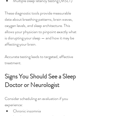
Multiple sleep latency testing (MSLT)
These diagnostic tools provide measurable 
data about breathing patterns, brain waves, 
oxygen levels, and sleep architecture. This 
allows your physician to pinpoint exactly what 
is disrupting your sleep — and how it may be 
affecting your brain.
Accurate testing leads to targeted, effective 
treatment.
Signs You Should See a Sleep 
Doctor or Neurologist
Consider scheduling an evaluation if you 
experience:
Chronic insomnia