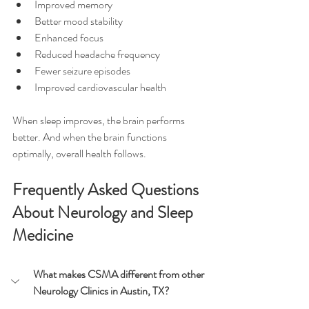
Improved memory
Better mood stability
Enhanced focus
Reduced headache frequency
Fewer seizure episodes
Improved cardiovascular health
When sleep improves, the brain performs 
better. And when the brain functions 
optimally, overall health follows.
Frequently Asked Questions 
About Neurology and Sleep 
Medicine
What makes CSMA different from other 
Neurology Clinics in Austin, TX?