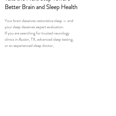
Better Brain and Sleep Health
Your brain deserves restorative sleep — and 
your sleep deserves expert evaluation.
If you are searching for trusted neurology 
clinics in Austin, TX, advanced sleep testing, 
or an experienced sleep doctor, 
Comprehensive Sleep Medicine Associates
 is 
here to help.
Schedule your appointment
 today and 
discover how optimizing your sleep can 
protect and enhance your brain health.