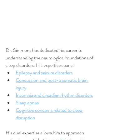
Dr. Simmons has dedicated his career to 
understanding the neurological foundations of 
sleep disorders. His expertise spans:
Epilepsy and seizure disorders
Concussion and post-traumatic brain 
injury
Insomnia and circadian rhythm disorders
Sleep apnea
Cognitive concerns related to sleep 
disruption
His dual expertise allows him to approach 