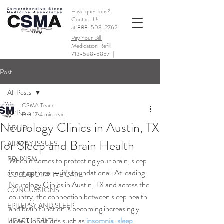
Have questions?
Contact Us
at
888-503-2762
.
Pay Your Bill |
Medication Refill
713-588-5857
|
Post
All Posts
CSMA Team
All Posts
Feb 17
4 min read
Neurology Clinics in Austin, TX
ADHD
for Sleep and Brain Health
AIRWAY ISSUES
BRUXISM
When it comes to protecting your brain, sleep 
is not optional — it’s foundational. At leading 
COLLABORATIVE CARE
Neurology Clinics in Austin, TX and across the 
CONCUSSIONS
country, the connection between sleep health 
EPILEPSY AND SLEEP
and brain function is becoming increasingly 
clear. Conditions such as 
insomnia
, 
sleep 
HEART HEALTH