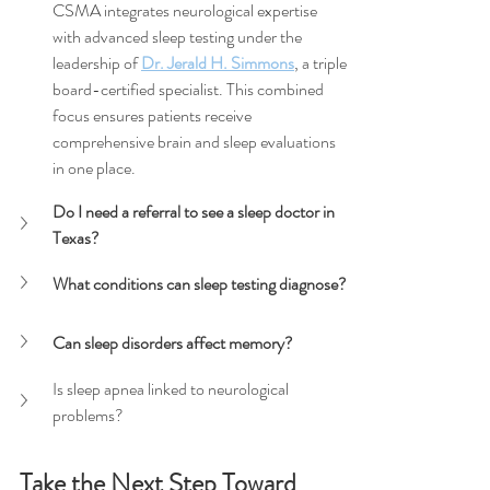
CSMA integrates neurological expertise 
with advanced sleep testing under the 
leadership of 
Dr. Jerald H. Simmons
, a triple 
board-certified specialist. This combined 
focus ensures patients receive 
comprehensive brain and sleep evaluations 
in one place.
Do I need a referral to see a sleep doctor in 
Texas?
What conditions can sleep testing diagnose?
Can sleep disorders affect memory?
Is sleep apnea linked to neurological 
problems?
Take the Next Step Toward 