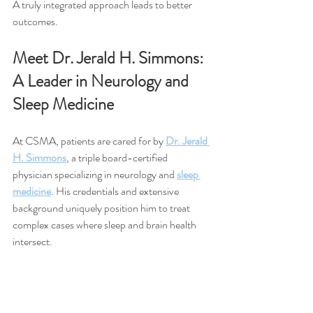
A truly integrated approach leads to better 
outcomes.
Meet Dr. Jerald H. Simmons: 
A Leader in Neurology and 
Sleep Medicine
At CSMA, patients are cared for by 
Dr. Jerald 
H. Simmons
, a triple board-certified 
physician specializing in neurology and 
sleep 
medicine
. His credentials and extensive 
background uniquely position him to treat 
complex cases where sleep and brain health 
intersect.