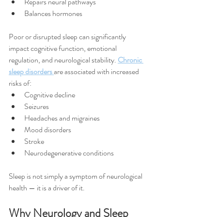
Repairs neural pathways
Balances hormones
Poor or disrupted sleep can significantly 
impact cognitive function, emotional 
regulation, and neurological stability. 
Chronic 
sleep disorders 
are associated with increased 
risks of:
Cognitive decline
Seizures
Headaches and migraines
Mood disorders
Stroke
Neurodegenerative conditions
Sleep is not simply a symptom of neurological 
health — it is a driver of it.
Why Neurology and Sleep 