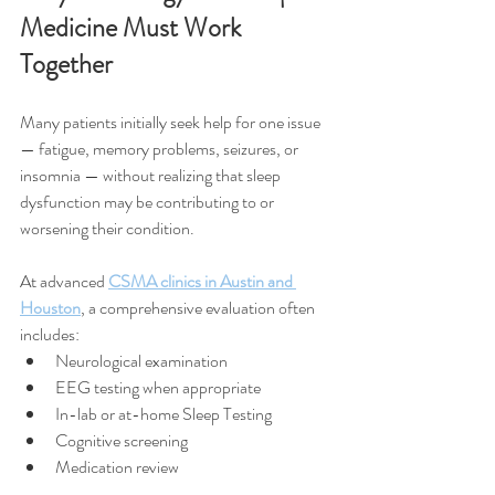
Medicine Must Work 
Together
Many patients initially seek help for one issue 
— fatigue, memory problems, seizures, or 
insomnia — without realizing that sleep 
dysfunction may be contributing to or 
worsening their condition.
At advanced 
CSMA clinics in Austin and 
Houston
, a comprehensive evaluation often 
includes:
Neurological examination
EEG testing when appropriate
In-lab or at-home Sleep Testing
Cognitive screening
Medication review