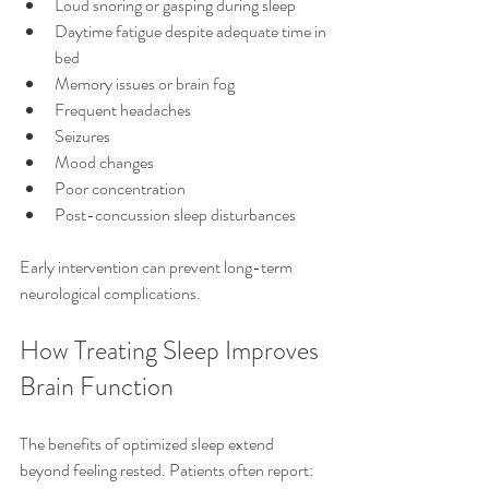
Loud snoring or gasping during sleep
Daytime fatigue despite adequate time in 
bed
Memory issues or brain fog
Frequent headaches
Seizures
Mood changes
Poor concentration
Post-concussion sleep disturbances
Early intervention can prevent long-term 
neurological complications.
How Treating Sleep Improves 
Brain Function
The benefits of optimized sleep extend 
beyond feeling rested. Patients often report: