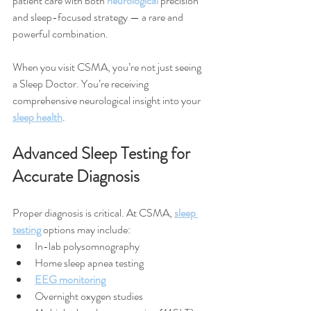
patient care with both 
neurological
 precision 
and sleep-focused strategy — a rare and 
powerful combination.
When you visit CSMA, you’re not just seeing 
a Sleep Doctor. You’re receiving 
comprehensive neurological insight into your 
sleep health
.
Advanced Sleep Testing for 
Accurate Diagnosis
Proper diagnosis is critical. At CSMA, 
sleep 
testing
 options may include:
In-lab polysomnography
Home sleep apnea testing
EEG monitoring
Overnight oxygen studies