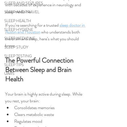
SLEEP AND SEIZURES
with decades of experience in neurology and 
sleep medicine.
SLEEP AND TRAVEL
SLEEP HEALTH
If you’re searching for a trusted 
sleep doctor in 
SLEEP HYGIENE
Austin and Houston
 who understands both 
SLEEP MEDICINE
the brain and sleep, here’s what you should 
know.
SLEEP STUDY
SLEEP TESTING
The Powerful Connection 
SLEEP TIPS
Between Sleep and Brain 
UARS
Health
Your brain is highly active during sleep. While 
you rest, your brain:
Consolidates memories
Clears metabolic waste
Regulates mood