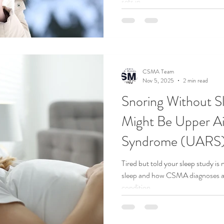
sets in.
CSMA Team
Nov 5, 2025
2 min read
Snoring Without S
Might Be Upper Ai
Syndrome (UARS
Tired but told your sleep study 
sleep and how CSMA diagnoses an
condition.