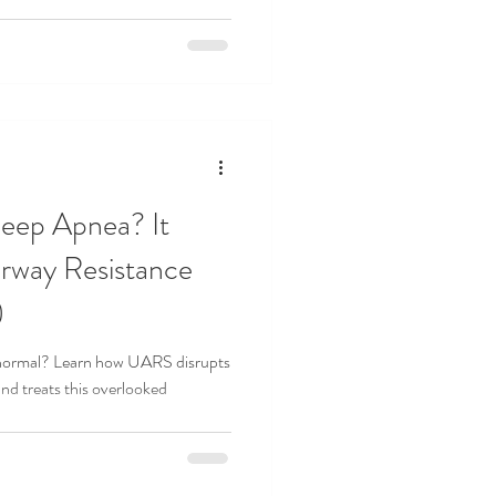
leep Apnea? It
rway Resistance
)
is normal? Learn how UARS disrupts
d treats this overlooked