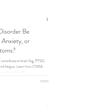
Disorder Be
 Anxiety, or
ptoms?
 contribute to brain fog, PTSD,
 and fatigue. Learn how CSMA
eurological health.