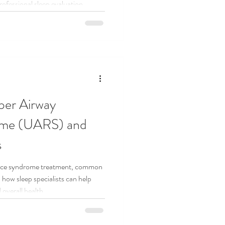
rofessional sleep evaluation.
per Airway
ome (UARS) and
s
ance syndrome treatment, common
how sleep specialists can help
 overall health.