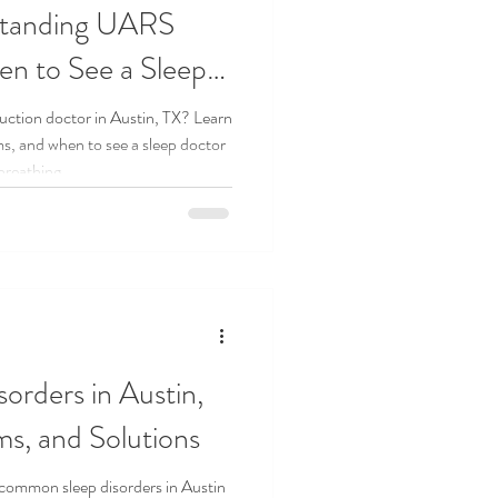
rstanding UARS
n to See a Sleep
uction doctor in Austin, TX? Learn
 and when to see a sleep doctor
 breathing.
rders in Austin,
s, and Solutions
common sleep disorders in Austin