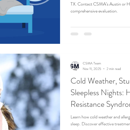
TX. Contact CSMA’s Austin or Ho
comprehensive evaluation.
CSMA Team
Nov 11, 2025
2 min read
Cold Weather, Stu
Sleepless Nights:
Resistance Syndr
Worse in Winter
Learn how cold weather and alle
sleep. Discover effective treatme