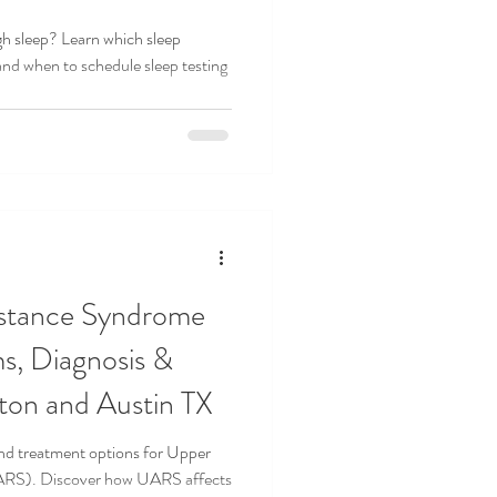
gh sleep? Learn which sleep
and when to schedule sleep testing
EDICINE
SLEEP STUDY
istance Syndrome
, Diagnosis &
ton and Austin TX
nd treatment options for Upper
ARS). Discover how UARS affects