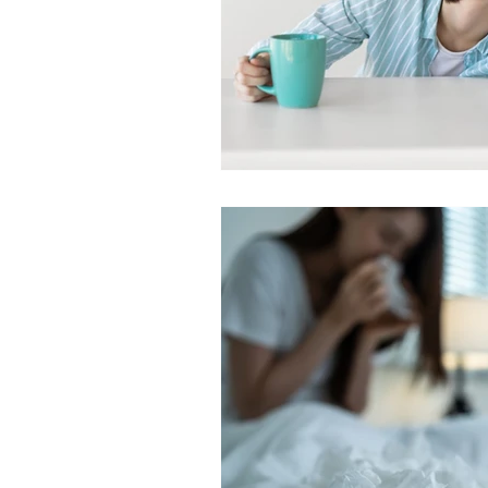
SLEEP AND SEIZURES
SLEEP 
SLEEP TESTING
SLEEP TIPS