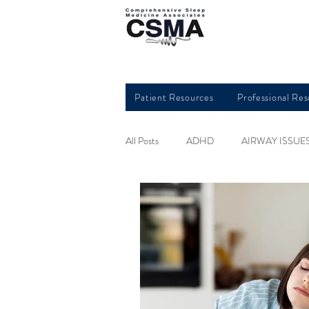
Patient Resources
Professional Re
All Posts
ADHD
AIRWAY ISSUE
HEART HEALTH
INSOMNIA
QUALITY SLEEP
RESTLESS L
SLEEP AND KIDS
SLEEP APN