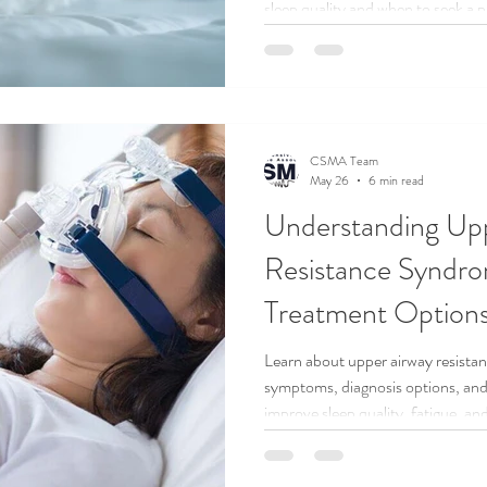
sleep quality and when to seek a p
CSMA Team
May 26
6 min read
Understanding Up
Resistance Syndr
Treatment Option
Learn about upper airway resist
symptoms, diagnosis options, and 
improve sleep quality, fatigue, and