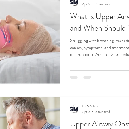
Apr 16
5 min read
What Is Upper Air
and When Should 
Struggling with breathing issues du
causes, symptoms, and treatment 
obstruction in Austin, TX. Sched
today.
CSMA Team
Apr 3
5 min read
Upper Airway Obst