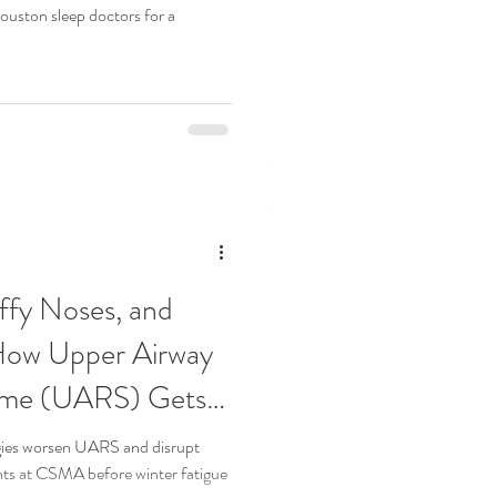
uston sleep doctors for a
ffy Noses, and
 How Upper Airway
ome (UARS) Gets
rgies worsen UARS and disrupt
nts at CSMA before winter fatigue