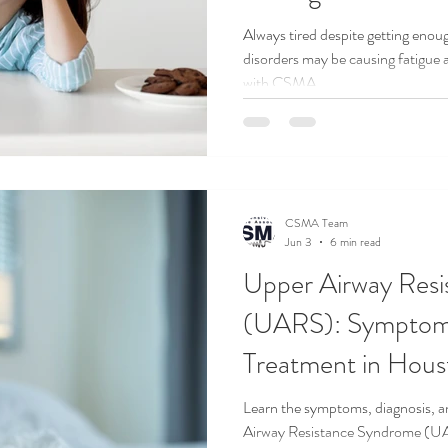
Always tired despite getting enou
disorders may be causing fatigue 
AND TRAVEL
SLEEP HEALTH
SLEEP HYGIENE
SLEEP M
with CSMA.
UARS
CSMA Team
Jun 3
6 min read
Upper Airway Res
(UARS): Symptoms
Treatment in Hous
Learn the symptoms, diagnosis, a
Airway Resistance Syndrome (U