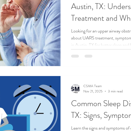
Austin, TX: Unde
Treatment and Whe
Doctor
Looking for an upper airway obstr
about UARS treatment, symptoms,
in Austin, TX for better sleep and
CSMA Team
Nov 21, 2025
3 min read
Common Sleep Diso
TX: Signs, Symptom
Learn the signs and symptoms of 