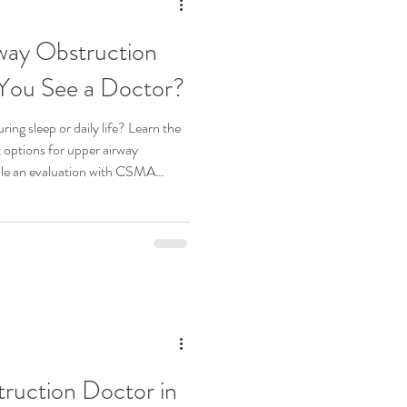
way Obstruction
You See a Doctor?
ring sleep or daily life? Learn the
options for upper airway
ule an evaluation with CSMA
ruction Doctor in