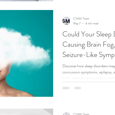
CSMA Team
May 7
4 min read
Could Your Sleep 
Causing Brain Fog,
Seizure-Like Sym
Discover how sleep disorders may
concussion symptoms, epilepsy,
helps patients improve sleep and n
CSMA Team