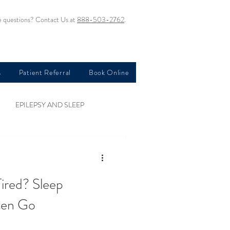
 questions? Contact Us at
888-503-2762
.
s
Patient Referral
Book Online
EPILEPSY AND SLEEP
OBSTRUCTIVE SLEEP APNEA
ired? Sleep
SLEEP AND DEPRESSION
ten Go
D PTSD