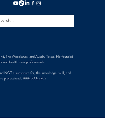
and, The Woodlands, and Austin, Texas. He founded
s and health care professionals.
d NOT a substitute for, the knowledge, skill, and
are professional.
888-503-2762