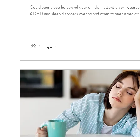
Could poor sleep be behind your child’s inattention or hyperac
ADHD and sleep disorders overlap and when to seek a pediatric
1
0