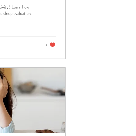
tivity? Learn how
 sleep evaluation.
3