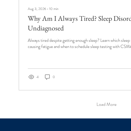
Aug 3, 2026
∙
10
min
Why Am I Always Tired? Sleep Disor
Undiagnosed
Always tired despite getting enough sleep? Learn which sleep
causing fatigue and when to schedule sleep testing with CSM
4
0
Load More