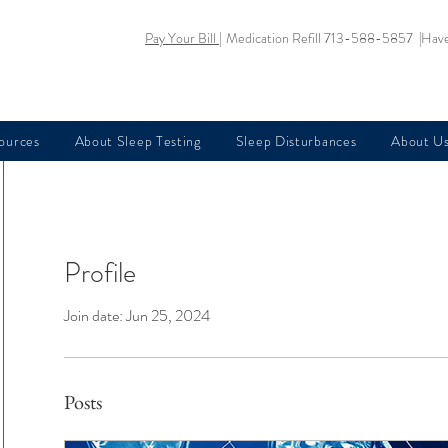
Pay Your Bill |
Medication Refill 713-588-5857 |
Have
sources
About Sleep Testing
Sleep Disturbances
About U
Profile
Join date: Jun 25, 2024
Posts