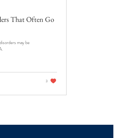
ders That Often Go
 disorders may be
A.
3