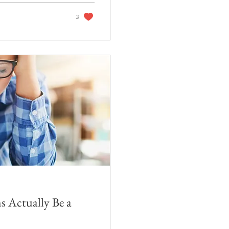
3
 Actually Be a