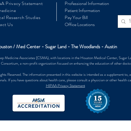
A Privacy Statement
Professional Information
medicine
Patient Information
cal Research Studies
Pay Your Bill
act Us
Office Locations
uston / Med Center - Sugar Land - The Woodlands - Austin
ep Medicine Associates (CSMA), with locations in the Houston Medical Center, Sugar L
 Consortium, a non-profit organization focused on enhancing the education of other doctor
 Reserved. The information presented in this website is intended as a supplement to, an
nals. If you have questions about health care, please consult a physician or other health c
HIPAA Privacy Statement