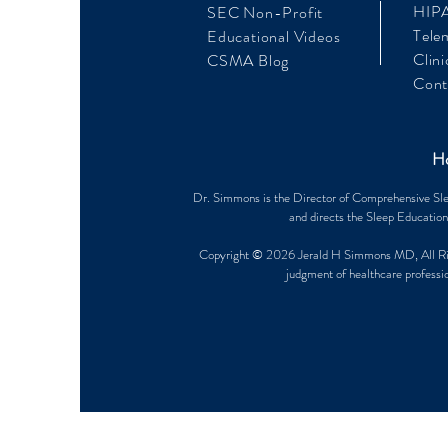
HIPA
SEC Non-Profit
Tele
Educational Videos
Clini
CSMA Blog
Cont
Ho
Dr. Simmons is the Director of Comprehensive Sle
and directs the Sleep Education
Copyright © 2026 Jerald H Simmons MD, All Rights
judgment of healthcare professio