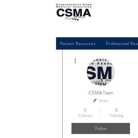
Patient Resources
Professional Re
More actions
CSMA Team
Writer
0
0
Followers
Following
Follow