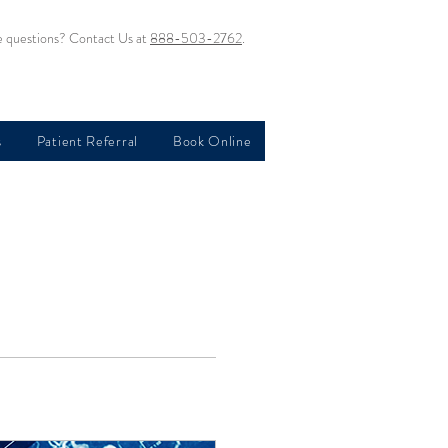
 questions? Contact Us at
888-503-2762
.
s
Patient Referral
Book Online