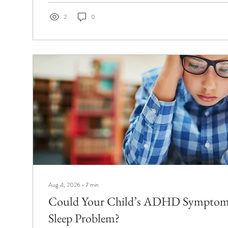
2
0
Aug 4, 2026
∙
7
min
Could Your Child’s ADHD Symptoms
Sleep Problem?