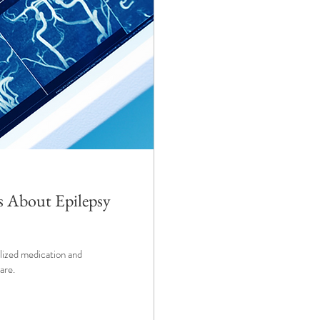
s About Epilepsy
alized medication and
are.