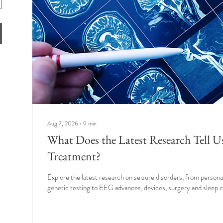
Aug 7, 2026
∙
9
min
What Does the Latest Research Tell U
Treatment?
Explore the latest research on seizure disorders, from person
genetic testing to EEG advances, devices, surgery and sleep c