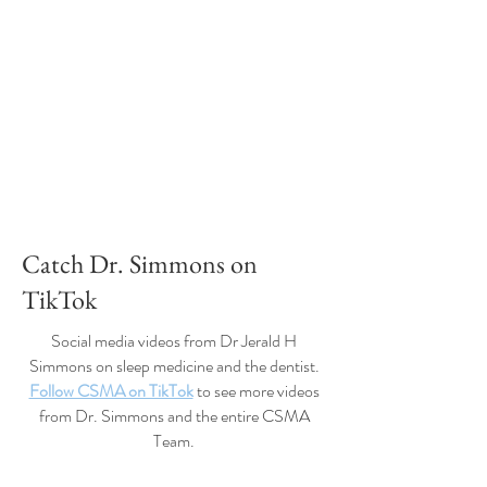
Catch Dr. Simmons on
TikTok
Social media videos from Dr Jerald H
Simmons on sleep medicine and the dentist.
Follow CSMA on TikTok
to see more videos
from Dr. Simmons and the entire CSMA
Team.