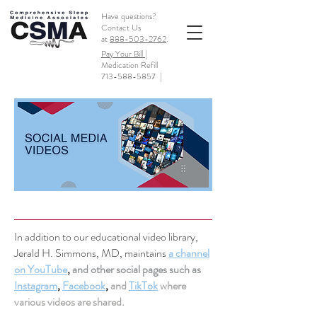
Have questions?
Contact Us
at
888-503-2762
.
Pay Your Bill |
Medication Refill
713-588-5857
|
In addition to our educational video library,
Jerald H. Simmons, MD, maintains
a channel
on YouTube
,
and other social pages such as
Instagram
,
Facebook
,
and
TikTok
where
various videos are shared.