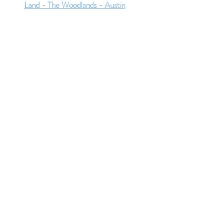
Land - The Woodlands - Austin