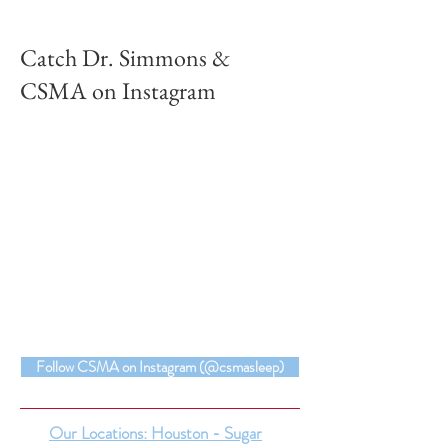
Catch Dr. Simmons &
CSMA on Instagram
Follow CSMA on Instagram (@csmasleep)
Our Locations: Houston - Sugar