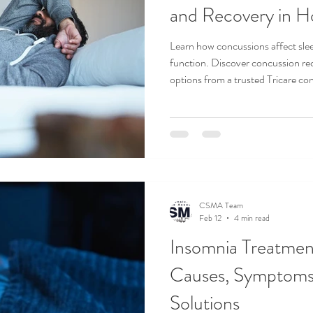
and Recovery in H
Learn how concussions affect slee
function. Discover concussion re
options from a trusted Tricare co
CSMA Team
Feb 12
4 min read
Insomnia Treatment
Causes, Symptoms
Solutions