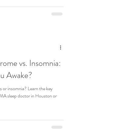
rome vs. Insomnia:
ou Awake?
gs or insomnia? Learn the key
SMA sleep doctor in Houston or