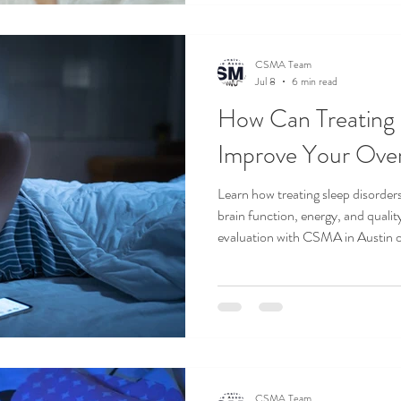
CSMA Team
Jul 8
6 min read
How Can Treating 
Improve Your Over
Learn how treating sleep disorder
brain function, energy, and quality
evaluation with CSMA in Austin 
CSMA Team