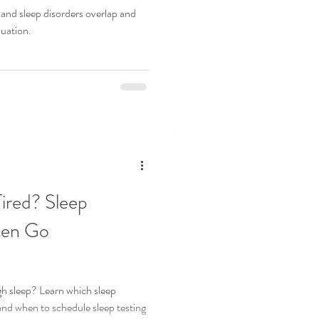
nd sleep disorders overlap and
luation.
EDICINE
SLEEP STUDY
ired? Sleep
ten Go
gh sleep? Learn which sleep
and when to schedule sleep testing