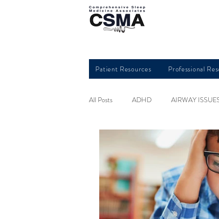
Patient Resources
Professional Re
All Posts
ADHD
AIRWAY ISSUE
HEART HEALTH
INSOMNIA
QUALITY SLEEP
RESTLESS L
SLEEP AND KIDS
SLEEP APN