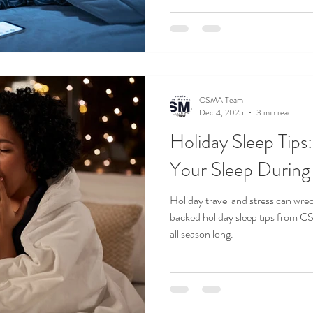
CSMA Team
Dec 4, 2025
3 min read
Holiday Sleep Tips
Your Sleep During 
Holiday travel and stress can wre
backed holiday sleep tips from C
all season long.