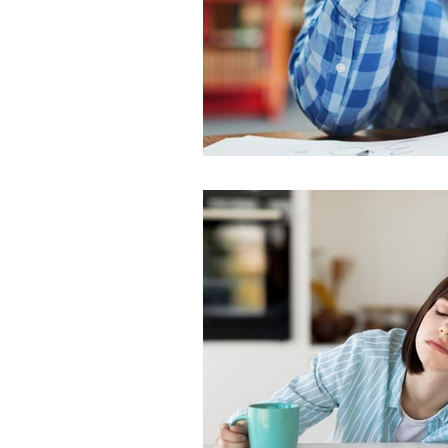
SLEEP AND SEIZURES
SLEEP 
SLEEP TESTING
SLEEP TIPS