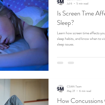
Jul 6
5 min read
Is Screen Time Aff
Sleep?
Learn how screen time affects your
sleep habits, and know when to vis
sleep issues.
CSMA Team
May 27
6 min read
How Concussions 