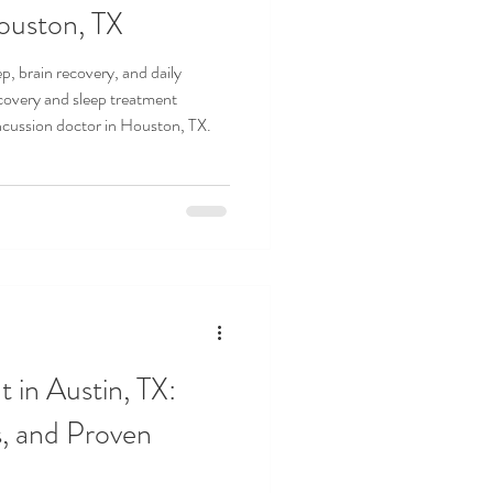
ouston, TX
p, brain recovery, and daily
covery and sleep treatment
ncussion doctor in Houston, TX.
 in Austin, TX:
, and Proven