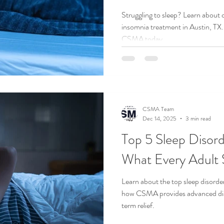
Struggling to sleep? Learn about
insomnia treatment in Austin, TX.
CSMA today.
CSMA Team
Dec 14, 2025
3 min read
Top 5 Sleep Disord
What Every Adult
Learn about the top sleep disorde
how CSMA provides advanced dia
term relief.