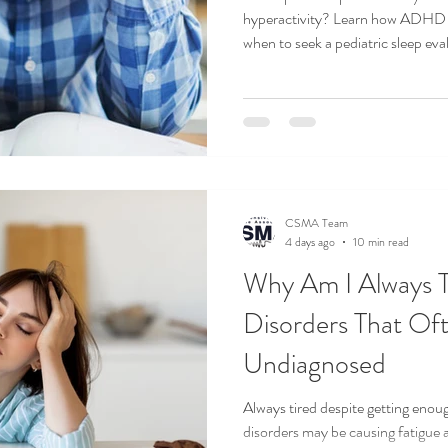
hyperactivity? Learn how ADHD a
when to seek a pediatric sleep eva
AND TRAVEL
SLEEP HEALTH
SLEEP HYGIENE
SLEEP M
UARS
CSMA Team
4 days ago
10 min read
Why Am I Always T
Disorders That Of
Undiagnosed
Always tired despite getting enou
disorders may be causing fatigue 