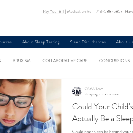
Pay Your Bill |
Medication Refill 713-588-5857 |
Have
sources
About Sleep Testing
Sleep Disturbances
About U
S
BRUXISM
COLLABORATIVE CARE
CONCUSSIONS
KIDS HEALTH
NARCOLEPSY
NUTRITION AND SLEEP
CSMA Team
3 days ago
7 min read
Could Your Chil
EGS SYNDROME
SLEEP AND AGING
SLEEP AND ANXIETY
Actually Be a Sle
Could poor sleep be behind your ch
EA AND MEMORY LOSS
SLEEP AND PREGNANCY
SLEEP AN