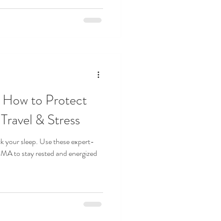
: How to Protect
Travel & Stress
ck your sleep. Use these expert-
SMA to stay rested and energized