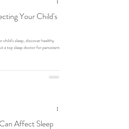
ecting Your Child's
 child's sleep, discover healthy
it a top sleep doctor for persistent
Can Affect Sleep