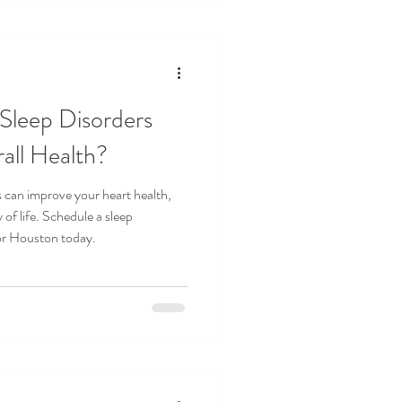
Sleep Disorders
all Health?
s can improve your heart health,
 of life. Schedule a sleep
or Houston today.