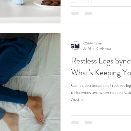
with CSMA.
CSMA Team
Jul 16
9 min read
Restless Legs Synd
What’s Keeping Y
Can’t sleep because of restless le
differences and when to see a C
Austin.