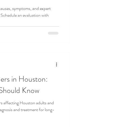
 causes, symptoms, and expert
 Schedule an evaluation with
ers in Houston:
 Should Know
rs affecting Houston adults and
gnosis and treatment for long-