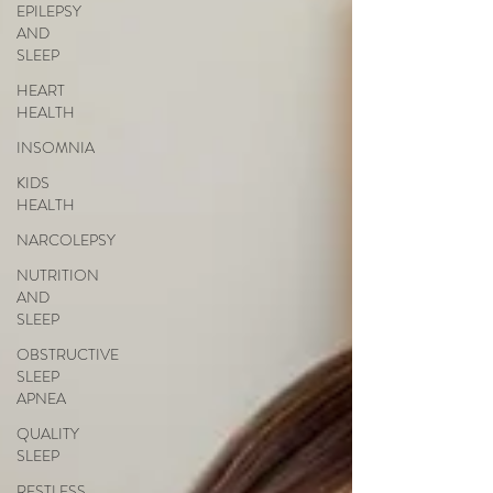
EPILEPSY
AND
SLEEP
HEART
HEALTH
INSOMNIA
KIDS
HEALTH
NARCOLEPSY
NUTRITION
AND
SLEEP
OBSTRUCTIVE
SLEEP
APNEA
QUALITY
SLEEP
RESTLESS