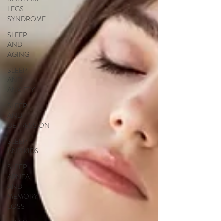
LEGS
SYNDROME
SLEEP
AND
AGING
SLEEP
AND
ANXIETY
SLEEP
AND
DEPRESSION
SLEEP
AND KIDS
SLEEP
APNEA
AND
MEMORY
LOSS