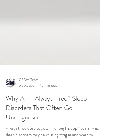
CSMA Team
5 days ago
10 min read
Why Am I Always Tired? Sleep
Disorders That Often Go
Undiagnosed