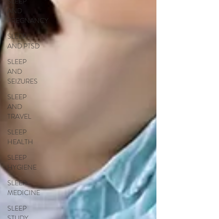
SLEEP
AND
PREGNANCY
SLEEP
AND PTSD
SLEEP
AND
SEIZURES
SLEEP
AND
TRAVEL
SLEEP
HEALTH
SLEEP
HYGIENE
SLEEP
MEDICINE
SLEEP
STUDY