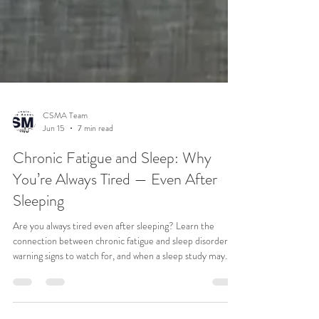
CSMA Team
Jun 15
7 min read
Chronic Fatigue and Sleep: Why