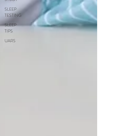
SLEEP
TESTING
SLEEP
TIPS
UARS