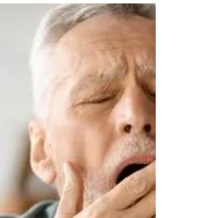
You’re Always Tired — Even After
Sleeping
Are you always tired even after sleeping? Learn the
connection between chronic fatigue and sleep disorders,
warning signs to watch for, and when a sleep study may
help.