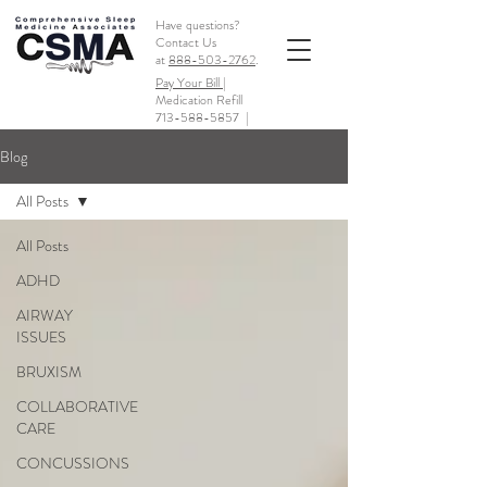
Have questions?
Contact Us
at
888-503-2762
.
Pay Your Bill |
Medication Refill
713-588-5857
|
Blog
All Posts
All Posts
ADHD
AIRWAY
ISSUES
BRUXISM
COLLABORATIVE
CARE
CONCUSSIONS