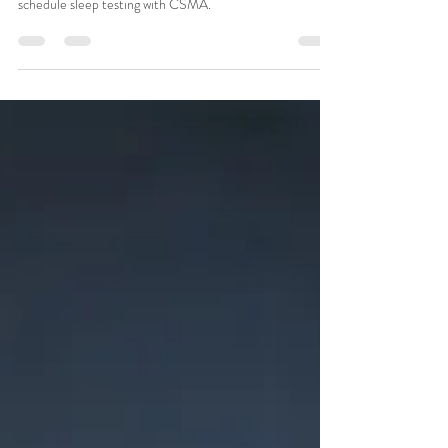
Always tired despite getting enough sleep? Learn which
sleep disorders may be causing fatigue and when to
schedule sleep testing with CSMA.