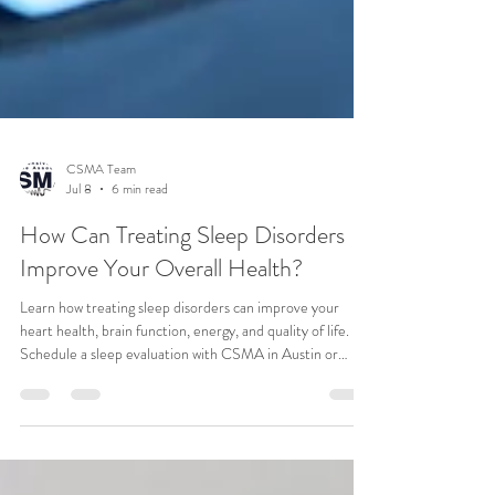
CSMA Team
Jul 8
6 min read
How Can Treating Sleep Disorders
Improve Your Overall Health?
Learn how treating sleep disorders can improve your
heart health, brain function, energy, and quality of life.
Schedule a sleep evaluation with CSMA in Austin or