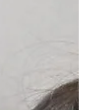
Houston today.