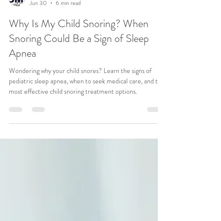
CSMA Team
Jun 30
6 min read
Why Is My Child Snoring? When
Snoring Could Be a Sign of Sleep
Apnea
Wondering why your child snores? Learn the signs of
pediatric sleep apnea, when to seek medical care, and the
most effective child snoring treatment options.