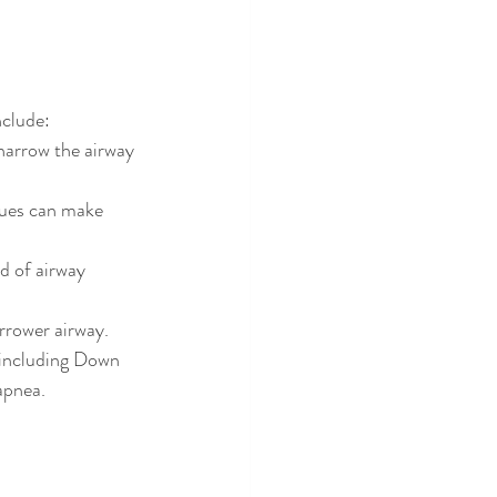
nclude:
narrow the airway 
sues can make 
d of airway 
arrower airway.
 including Down 
apnea.