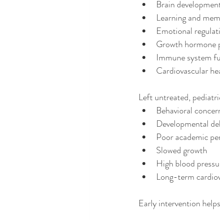
Brain developmen
Learning and mem
Emotional regulat
Growth hormone 
Immune system fu
Cardiovascular he
Left untreated, pediatr
Behavioral concer
Developmental de
Poor academic pe
Slowed growth
High blood pressu
Long-term cardiov
Early intervention helps