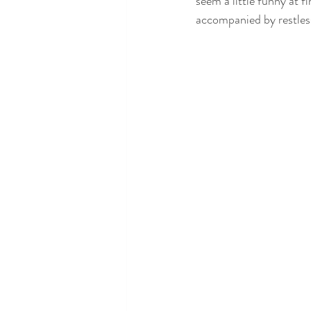
seem a little funny at fir
accompanied by restless
SLEEP AND SEIZURES
SLEEP 
SLEEP TESTING
SLEEP TIPS