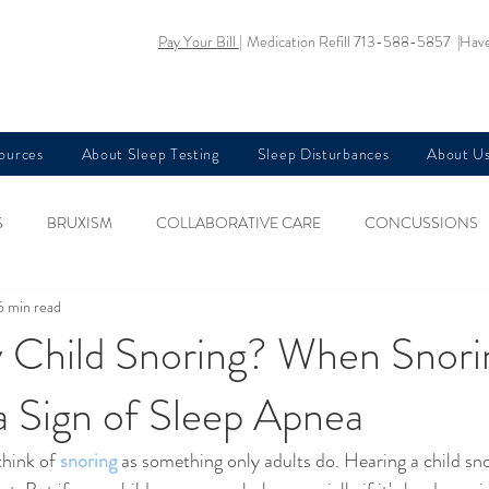
Pay Your Bill |
Medication Refill 713-588-5857 |
Have
sources
About Sleep Testing
Sleep Disturbances
About U
S
BRUXISM
COLLABORATIVE CARE
CONCUSSIONS
6 min read
KIDS HEALTH
NARCOLEPSY
NUTRITION AND SLEEP
 Child Snoring? When Snori
a Sign of Sleep Apnea
EGS SYNDROME
SLEEP AND AGING
SLEEP AND ANXIETY
hink of 
snoring
 as something only adults do. Hearing a child sn
EA AND MEMORY LOSS
SLEEP AND PREGNANCY
SLEEP AN