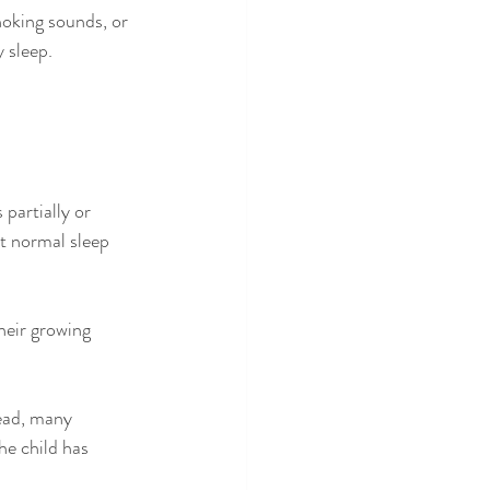
hoking sounds, or 
 sleep.
partially or 
t normal sleep 
heir growing 
tead, many 
he child has 