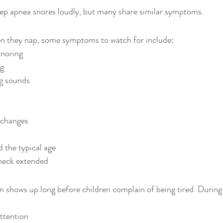
eep apnea snores loudly, but many share similar symptoms.
en they nap, some symptoms to watch for include:
snoring
ng
g sounds
 changes
 the typical age
 neck extended
n shows up long before children complain of being tired. During
:
attention