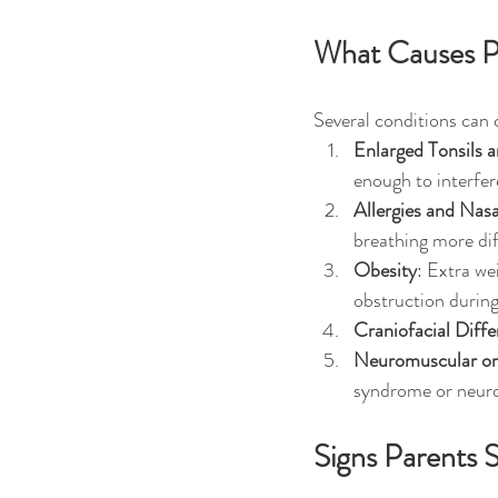
What Causes P
Several conditions can
Enlarged Tonsils 
enough to interfer
Allergies and Nas
breathing more dif
Obesity
: Extra we
obstruction during
Craniofacial Diff
Neuromuscular or
syndrome or neurom
Signs Parents 