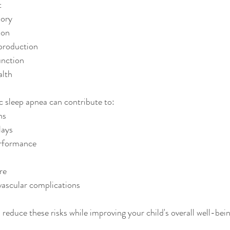
t
ory
ion
production
nction
alth
ic sleep apnea can contribute to:
ns
lays
rformance
re
ascular complications
 reduce these risks while improving your child's overall well-bein