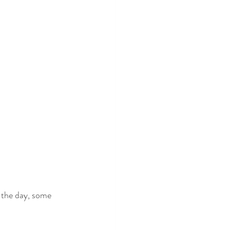
 the day, some 