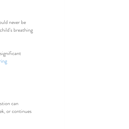
ould never be 
 child's breathing 
significant 
ring 
stion can 
ek, or continues 