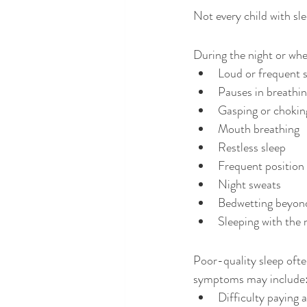
Not every child with sl
During the night or wh
Loud or frequent 
Pauses in breathi
Gasping or chokin
Mouth breathing
Restless sleep
Frequent position
Night sweats
Bedwetting beyond
Sleeping with the
Poor-quality sleep ofte
symptoms may include
Difficulty paying 