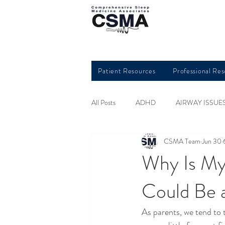
Patient Resources
Professional Re
All Posts
ADHD
AIRWAY ISSUE
CSMA Team
Jun 30
HEART HEALTH
INSOMNIA
Why Is My
Could Be 
QUALITY SLEEP
RESTLESS L
As parents, we tend to t
SLEEP AND KIDS
SLEEP APN