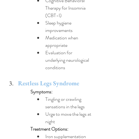
Cognitive Behavioral 
Therapy for Insomnia 
(CBT-I)
Sleep hygiene 
improvements
Medication when 
appropriate
Evaluation for 
underlying neurological 
conditions
Restless Legs Syndrome
Symptoms:
Tingling or crawling 
sensations in the legs
Urge to move the legs at 
night
Treatment Options:
Iron supplementation 