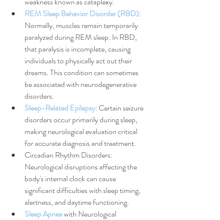
weakness known as cataplexy.
REM Sleep Behavior Disorder (RBD)
: 
Normally, muscles remain temporarily 
paralyzed during REM sleep. In RBD, 
that paralysis is incomplete, causing 
individuals to physically act out their 
dreams. This condition can sometimes 
be associated with neurodegenerative 
disorders.
Sleep-Related Epilepsy
: Certain seizure 
disorders occur primarily during sleep, 
making neurological evaluation critical 
for accurate diagnosis and treatment.
Circadian Rhythm Disorders: 
Neurological disruptions affecting the 
body's internal clock can cause 
significant difficulties with sleep timing, 
alertness, and daytime functioning.
Sleep Apnea
 with Neurological 