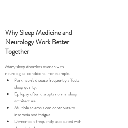
Why Sleep Medicine and 
Neurology Work Better 
Together
Many sleep disorders overlap with 
neurological conditions. For example:
Parkinson's disease frequently affects 
sleep quality.
Epilepsy often disrupts normal sleep 
architecture.
Multiple sclerosis can contribute to 
insomnia and fatigue.
Dementia is frequently associated with 