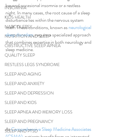
beyond occasional insomnia or a restless 
INSOMNIA
night. In many cases, the root cause of a sleep 
KIDS HEALTH
disturbance lies within the nervous system 
NARCOLEPSY
itself. These conditions, known as 
neurological 
sleep disorders
, require a specialized approach 
NUTRITION AND SLEEP
that combines expertise in both neurology and 
OBSTRUCTIVE SLEEP APNEA
sleep medicine.
QUALITY SLEEP
RESTLESS LEGS SYNDROME
SLEEP AND AGING
SLEEP AND ANXIETY
SLEEP AND DEPRESSION
SLEEP AND KIDS
SLEEP APNEA AND MEMORY LOSS
SLEEP AND PREGNANCY
At 
Comprehensive Sleep Medicine Associates 
SLEEP AND PTSD
(CSMA)
, patients benefit from an integrated 