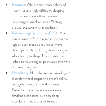
Insomnia
: While many people think of 
insomnia as simply difficulty sleeping, 
chronic insomnia often involves 
neurological mechanisms affecting 
arousal systems within the brain.
Restless Legs Syndrome (RLS)
: RLS 
causes uncomfortable sensations in the 
legs and an irresistible urge to move 
them, particularly during the evening or 
while trying to sleep. The condition is 
linked to neurological pathways involving 
dopamine regulation.
Narcolepsy
: Narcolepsy is a neurological 
disorder that disrupts the brain's ability 
to regulate sleep and wakefulness. 
Patients may experience excessive 
daytime sleepiness, sudden sleep 
attacks, and episodes of muscle 