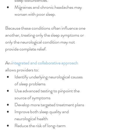
sleep disturbances.
Migraines and chronic headaches may 
worsen with poor sleep.
Because these conditions often influence one 
another, treating only the sleep symptoms or 
only the neurological condition may not 
provide complete relief.
An i
ntegrated and collaborative approach
allows providers to:
Identify underlying neurological causes 
of sleep problems
Use advanced testing to pinpoint the 
source of symptoms
Develop more targeted treatment plans
Improve both sleep quality and 
neurological health
Reduce the risk of long-term 