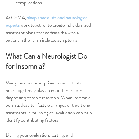
complications
At CSMA, 
sleep specialists and neurological 
experts
 work together to create individualized 
treatment plans that address the whole 
patient rather than isolated symptoms.
What Can a Neurologist Do 
for Insomnia?
Many people are surprised to learn that a 
neurologist may play an important role in 
diagnosing chronic insomnia. When insomnia 
persists despite lifestyle changes or traditional 
treatments, a neurological evaluation can help 
identify contributing factors.
During your evaluation, testing, and 