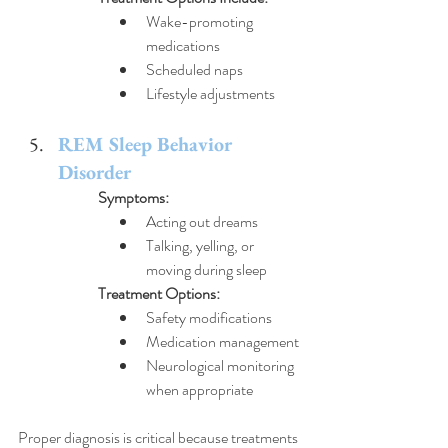
Wake-promoting 
medications
Scheduled naps
Lifestyle adjustments
REM Sleep Behavior 
Disorder
Symptoms:
Acting out dreams
Talking, yelling, or 
moving during sleep
Treatment Options:
Safety modifications
Medication management
Neurological monitoring 
when appropriate
Proper diagnosis is critical because treatments 