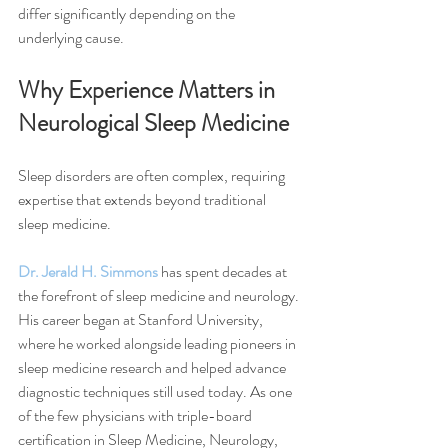
differ significantly depending on the 
underlying cause.
Why Experience Matters in 
Neurological Sleep Medicine
Sleep disorders are often complex, requiring 
expertise that extends beyond traditional 
sleep medicine.
Dr. Jerald H. Simmons
 has spent decades at 
the forefront of sleep medicine and neurology. 
His career began at Stanford University, 
where he worked alongside leading pioneers in 
sleep medicine research and helped advance 
diagnostic techniques still used today. As one 
of the few physicians with triple-board 
certification in Sleep Medicine, Neurology, 