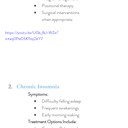
Positional therapy
Surgical interventions 
when appropriate
https://youtu.be/UGb_fkJ-WZw?
si=xq0PwC6K9zq2aIY7
Chronic Insomnia
Symptoms:
Difficulty falling asleep
Frequent awakenings
Early morning waking
Treatment Options Include: