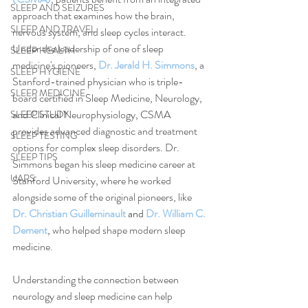
SLEEP AND SEIZURES
approach that examines how the brain, 
SLEEP AND TRAVEL
nervous system, and sleep cycles interact. 
Under the leadership of one of sleep 
SLEEP HEALTH
medicine's pioneers, 
Dr. Jerald H. Simmons
, a 
SLEEP HYGIENE
Stanford-trained physician who is triple-
SLEEP MEDICINE
board certified in Sleep Medicine, Neurology, 
and Clinical Neurophysiology, CSMA 
SLEEP STUDY
provides advanced diagnostic and treatment 
SLEEP TESTING
options for complex sleep disorders. Dr. 
SLEEP TIPS
Simmons began his sleep medicine career at 
UARS
Stanford University, where he worked 
alongside some of the original pioneers, like 
Dr. Christian Guilleminault
 and 
Dr. William C. 
Dement
, 
who helped shape modern sleep 
medicine.
Understanding the connection between 
neurology and sleep medicine can help 