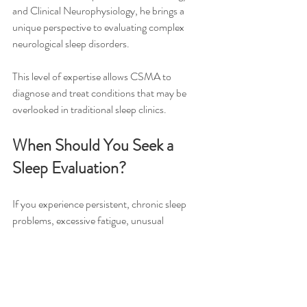
and Clinical Neurophysiology, he brings a 
unique perspective to evaluating complex 
neurological sleep disorders.
This level of expertise allows CSMA to 
diagnose and treat conditions that may be 
overlooked in traditional sleep clinics.
When Should You Seek a 
Sleep Evaluation?
If you experience persistent, chronic sleep 
problems, excessive fatigue, unusual 
behaviors during sleep, or symptoms affecting 
your memory and concentration, it may be 
time for a comprehensive sleep evaluation.
Early diagnosis can improve quality of life, 