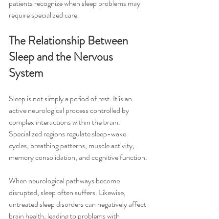
patients recognize when sleep problems may 
require specialized care.
The Relationship Between 
Sleep and the Nervous 
System
Sleep is not simply a period of rest. It is an 
active neurological process controlled by 
complex interactions within the brain. 
Specialized regions regulate sleep-wake 
cycles, breathing patterns, muscle activity, 
memory consolidation, and cognitive function.
When neurological pathways become 
disrupted, sleep often suffers. Likewise, 
untreated sleep disorders can negatively affect 
brain health, leading to problems with 