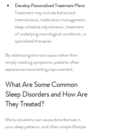
Develop Personalized Treatment Plans
: 
Treatment may include behavioral 
interventions, medication management, 
sleep schedule adjustments, treatment 
of underlying neurological conditions, or 
specialized therapies.
By addressing the root cause rather than 
simply masking symptoms, patients often 
experience more lasting improvement.
What Are Some Common 
Sleep Disorders and How Are 
They Treated?
Many situations can cause disturbances in 
your sleep patterns, and often simple lifestyle 