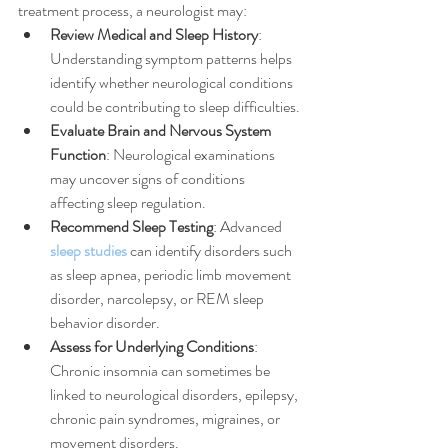
treatment process, a neurologist may:
Review Medical and Sleep History
: 
Understanding symptom patterns helps 
identify whether neurological conditions 
could be contributing to sleep difficulties.
Evaluate Brain and Nervous System 
Function
: Neurological examinations 
may uncover signs of conditions 
affecting sleep regulation.
Recommend Sleep Testing
: Advanced 
sleep studies
 can identify disorders such 
as sleep apnea, periodic limb movement 
disorder, narcolepsy, or REM sleep 
behavior disorder.
Assess for Underlying Conditions
: 
Chronic insomnia can sometimes be 
linked to neurological disorders, epilepsy, 
chronic pain syndromes, migraines, or 
movement disorders.