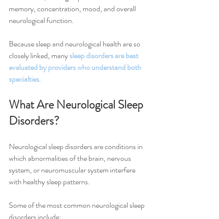
memory, concentration, mood, and overall 
neurological function.
Because sleep and neurological health are so 
closely linked, many 
sleep disorders are best 
evaluated by providers who understand both 
specialties
.
What Are Neurological Sleep 
Disorders?
Neurological sleep disorders are conditions in 
which abnormalities of the brain, nervous 
system, or neuromuscular system interfere 
with healthy sleep patterns.
Some of the most common neurological sleep 
disorders include: