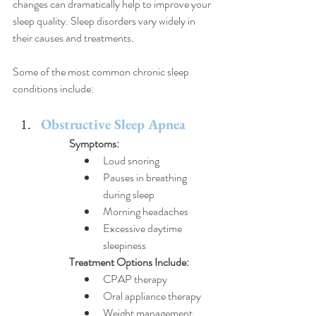
changes can dramatically help to improve your 
sleep quality. 
Sleep disorders vary widely in 
their causes and treatments. 
Some of the most common chronic sleep 
conditions include:
Obstructive Sleep Apnea
Symptoms:
Loud snoring
Pauses in breathing 
during sleep
Morning headaches
Excessive daytime 
sleepiness
Treatment Options Include:
CPAP therapy
Oral appliance therapy
Weight management