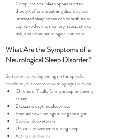
Complications: Sleep apnea is often 
thought of as a breathing disorder, but 
untreated sleep apnea can contribute to 
cognitive decline, memory issues, stroke 
risk, and other neurological concerns.
What Are the Symptoms of a 
Neurological Sleep Disorder?
Symptoms vary depending on the specific 
condition, but common warning signs include:
Chronic difficulty falling asleep or staying 
asleep
Excessive daytime sleepiness
Frequent awakenings during the night
Sudden sleep attacks
Unusual movements during sleep
Acting out dreams