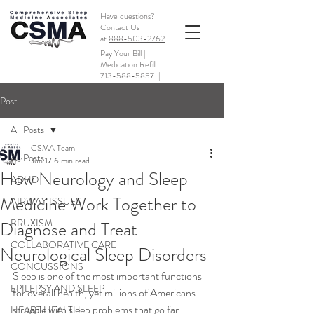
Have questions?
Contact Us
at
888-503-2762
.
Pay Your Bill |
Medication Refill
713-588-5857
|
Post
All Posts
CSMA Team
All Posts
Jun 17
6 min read
How Neurology and Sleep
ADHD
Medicine Work Together to
AIRWAY ISSUES
BRUXISM
Diagnose and Treat
COLLABORATIVE CARE
Neurological Sleep Disorders
CONCUSSIONS
Sleep is one of the most important functions 
EPILEPSY AND SLEEP
for overall health, yet millions of Americans 
struggle with sleep problems that go far 
HEART HEALTH