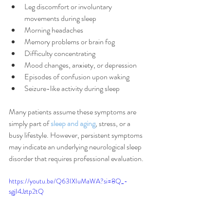
Leg discomfort or involuntary 
movements during sleep
Morning headaches
Memory problems or brain fog
Difficulty concentrating
Mood changes, anxiety, or depression
Episodes of confusion upon waking
Seizure-like activity during sleep
Many patients assume these symptoms are 
simply part of 
sleep and aging
, stress, or a 
busy lifestyle. However, persistent symptoms 
may indicate an underlying neurological sleep 
disorder that requires professional evaluation.
https://youtu.be/Q63IXIuMaWA?si=8Q_-
sgjI4Jztp2tQ