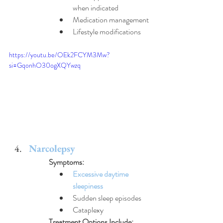
when indicated
Medication management
Lifestyle modifications
https://youtu.be/OEk2FCYM3Mw?
si=GqonhO30ogXQYwzq
Narcolepsy
Symptoms:
Excessive daytime 
sleepiness
Sudden sleep episodes
Cataplexy
Treatment Options Include: