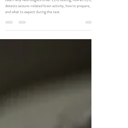
CSMA Team
Jul 21
11 min read
What Is an EEG and Why Would a
Neurologist Order One?
Learn why neurologists order EEG testing, how an EEG
detects seizure-related brain activity, how to prepare,
and what to expect during the test.