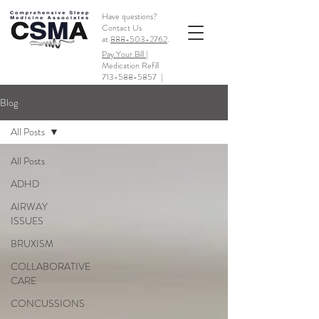
Have questions?
Contact Us
at
888-503-2762
.
Pay Your Bill |
Medication Refill
713-588-5857
|
Blog
All Posts
All Posts
ADHD
AIRWAY
ISSUES
BRUXISM
COLLABORATIVE
CARE
CONCUSSIONS