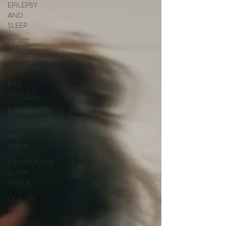
EPILEPSY
AND
SLEEP
HEART
HEALTH
INSOMNIA
KIDS
HEALTH
NARCOLEPSY
NUTRITION
AND
SLEEP
OBSTRUCTIVE
SLEEP
APNEA
QUALITY
SLEEP
RESTLESS