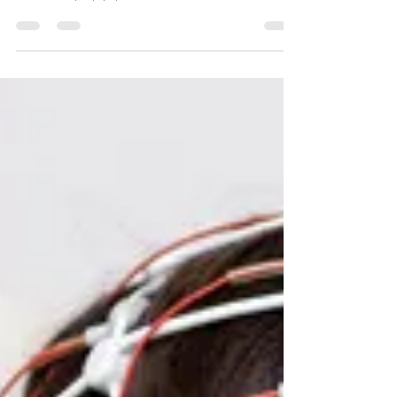
Learn the early symptoms of epilepsy in adults, including
subtle focal seizures, nighttime warning signs, and when to
consult an epilepsy specialist.