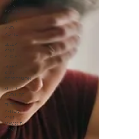
LEGS
SYNDROME
SLEEP
AND
AGING
SLEEP
AND
ANXIETY
SLEEP
AND
DEPRESSION
SLEEP
AND KIDS
SLEEP
APNEA
AND
MEMORY
LOSS