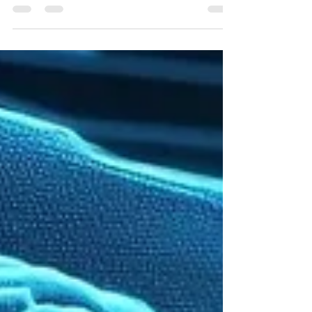
CSMA Team
Jul 9
6 min read
Signs of Epilepsy in Children: When
Parents Should Talk to a Neurologist
Learn the early pediatric epilepsy symptoms every parent
should know. Discover when to see epilepsy specialists in
Austin or Houston and how CSMA can help.