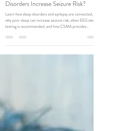
CSMA Team
Jul 14
6 min read
Epilepsy Treatment: Can Sleep
Disorders Increase Seizure Risk?
Learn how sleep disorders and epilepsy are connected,
why poor sleep can increase seizure risk, when EEG sleep
testing is recommended, and how CSMA provides
comprehensive epilepsy treatment and evaluations.