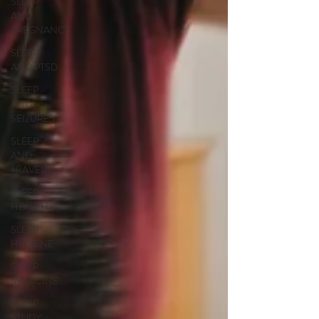
SLEEP
AND
PREGNANCY
SLEEP
AND PTSD
SLEEP
AND
SEIZURES
SLEEP
AND
TRAVEL
SLEEP
HEALTH
SLEEP
HYGIENE
SLEEP
MEDICINE
SLEEP
STUDY