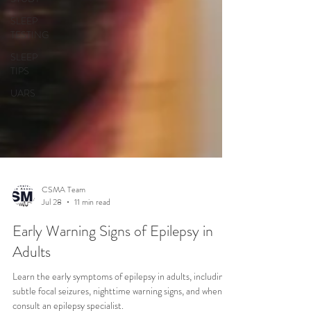
SLEEP
TESTING
SLEEP
TIPS
UARS
CSMA Team
Jul 28
11 min read
Early Warning Signs of Epilepsy in
Adults