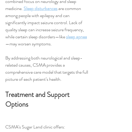
combined focus on neurology and sleep 
medicine. 
Sleep disturbances
 are common 
among people with epilepsy and can 
significantly impact seizure control. Lack of 
quality sleep can increase seizure frequency, 
while certain sleep disorders—like 
sleep apnea
—may worsen symptoms.
By addressing both neurological and sleep-
related causes, CSMA provides a 
comprehensive care model that targets the full 
picture of each patient’s health.
Treatment and Support 
Options
CSMA’s Sugar Land clinic offers: