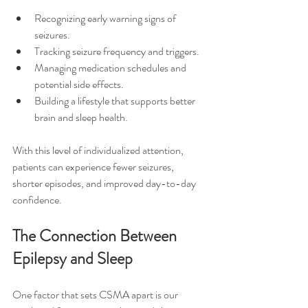
Recognizing early warning signs of 
seizures.
Tracking seizure frequency and triggers.
Managing medication schedules and 
potential side effects.
Building a lifestyle that supports better 
brain and sleep health.
With this level of individualized attention, 
patients can experience fewer seizures, 
shorter episodes, and improved day-to-day 
confidence.
The Connection Between 
Epilepsy and Sleep
One factor that sets CSMA apart is our 