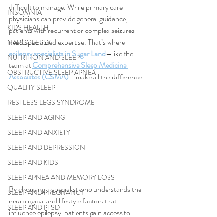
difficult to manage. While primary care 
INSOMNIA
physicians can provide general guidance, 
KIDS HEALTH
patients with recurrent or complex seizures 
need specialized expertise. That’s where 
NARCOLEPSY
epilepsy specialists in Sugar Land
—like the 
NUTRITION AND SLEEP
team at 
Comprehensive Sleep Medicine 
OBSTRUCTIVE SLEEP APNEA
Associates (CSMA)
—make all the difference.
QUALITY SLEEP
RESTLESS LEGS SYNDROME
SLEEP AND AGING
SLEEP AND ANXIETY
SLEEP AND DEPRESSION
SLEEP AND KIDS
SLEEP APNEA AND MEMORY LOSS
By choosing a specialist who understands the 
SLEEP AND PREGNANCY
neurological and lifestyle factors that 
SLEEP AND PTSD
influence epilepsy, patients gain access to 