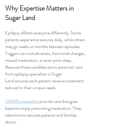
Why Expertise Matters in 
Sugar Land
Epilepsy affects everyone differently. Some 
patients experience seizures daily, while others 
may go weeks or months between episodes. 
Triggers can include stress, hormonal changes, 
missed medication, or even poor sleep. 
Because these variables are so personal, care 
from epilepsy specialists in Sugar 
Land ensures each patient receives treatment 
tailored to their unique needs.
CSMA’s specialists
 provide care that goes 
beyond simply prescribing medication. They 
take time to educate patients and families 
about: