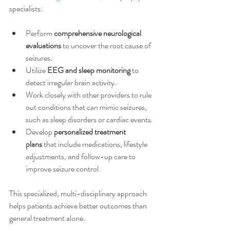
specialists:
Perform 
comprehensive neurological 
evaluations
 to uncover the root cause of 
seizures.
Utilize 
EEG and sleep monitoring
 to 
detect irregular brain activity.
Work closely with other providers to rule 
out conditions that can mimic seizures, 
such as sleep disorders or cardiac events.
Develop 
personalized treatment 
plans
 that include medications, lifestyle 
adjustments, and follow-up care to 
improve seizure control.
This specialized, multi-disciplinary approach 
helps patients achieve better outcomes than 
general treatment alone.