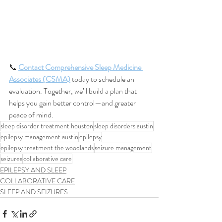
📞 
Contact Comprehensive Sleep Medicine 
Associates (CSMA)
 today to schedule an 
evaluation. Together, we’ll build a plan that 
helps you gain better control—and greater 
peace of mind.
sleep disorder treatment houston
sleep disorders austin
epilepsy management austin
epilepsy
epilepsy treatment the woodlands
seizure management
seizures
collaborative care
EPILEPSY AND SLEEP
COLLABORATIVE CARE
SLEEP AND SEIZURES