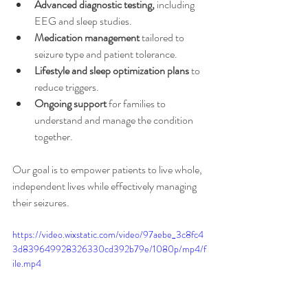
Advanced diagnostic testing,
 including 
EEG and sleep studies.
Medication management
 tailored to 
seizure type and patient tolerance.
Lifestyle and sleep optimization plans
 to 
reduce triggers.
Ongoing support
 for families to 
understand and manage the condition 
together.
Our goal is to empower patients to live whole, 
independent lives while effectively managing 
their seizures.
https://video.wixstatic.com/video/97aebe_3c8fc4
3d839649928326330cd392b79e/1080p/mp4/f
ile.mp4