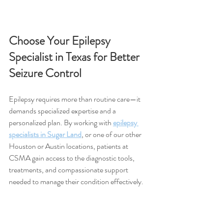
Choose Your Epilepsy 
Specialist in Texas for Better 
Seizure Control
Epilepsy requires more than routine care—it 
demands specialized expertise and a 
personalized plan. By working with 
epilepsy 
specialists in Sugar Land
, or one of our other 
Houston or Austin locations, patients at 
CSMA gain access to the diagnostic tools, 
treatments, and compassionate support 
needed to manage their condition effectively.