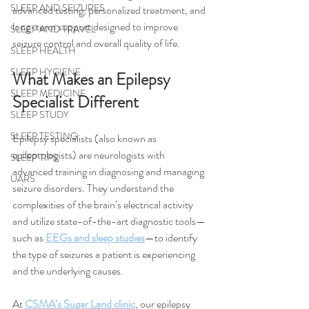
SLEEP AND SEIZURES
advanced testing, personalized treatment, and 
long-term support designed to improve 
SLEEP AND TRAVEL
seizure control and overall quality of life.
SLEEP HEALTH
SLEEP HYGIENE
What Makes an Epilepsy 
SLEEP MEDICINE
Specialist Different
SLEEP STUDY
SLEEP TESTING
Epilepsy specialists (also known as 
epileptologists) are neurologists with 
SLEEP TIPS
advanced training in diagnosing and managing 
UARS
seizure disorders. They understand the 
complexities of the brain’s electrical activity 
and utilize state-of-the-art diagnostic tools—
such as 
EEGs and sleep studies
—to identify 
the type of seizures a patient is experiencing 
and the underlying causes.
At 
CSMA’s Sugar Land clinic
, our epilepsy 