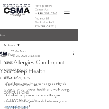
Have questions?
Contact Us
at
888-503-2762
.
Pay Your Bill |
Medication Refill
713-588-5857
|
Post
All Posts
CSMA Team
All Posts
Mar 24, 2025
3 min read
How Allergies Can Impact
ADHD
Your Sleep Health
AIRWAY ISSUES
BRUXISM
Updated:
Jul 21, 2025
We all know how important a good night’s 
COLLABORATIVE CARE
sleep is for our overall health and well-being. 
CONCUSSIONS
But what happens when something as 
EPILEPSY AND SLEEP
common as allergies stands between you and 
restorative sleep
? 
HEART HEALTH