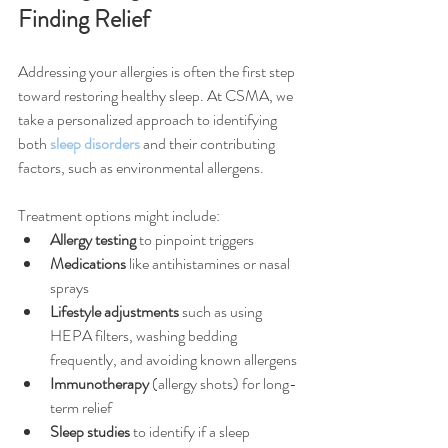
Finding Relief
Addressing your allergies is often the first step 
toward restoring healthy sleep. At CSMA, we 
take a personalized approach to identifying 
both 
sleep disorders
 and their contributing 
factors, such as environmental allergens.
Treatment options might include:
Allergy testing
 to pinpoint triggers
Medications
 like antihistamines or nasal 
sprays
Lifestyle adjustments
 such as using 
HEPA filters, washing bedding 
frequently, and avoiding known allergens
Immunotherapy
 (allergy shots) for long-
term relief
Sleep studies
 to identify if a sleep 