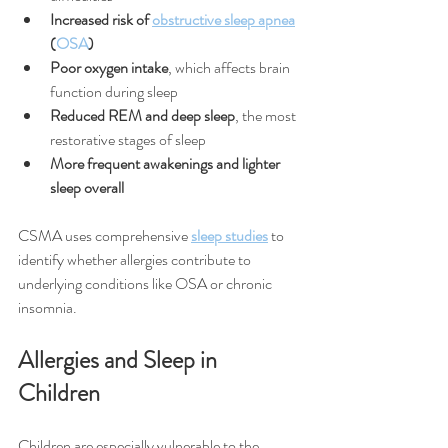
Increased risk of 
obstructive sleep apnea
(
OSA
)
Poor oxygen intake
, which affects brain 
function during sleep
Reduced REM and deep sleep
, the most 
restorative stages of sleep
More frequent awakenings and lighter 
sleep overall
CSMA uses comprehensive 
sleep studies
 to 
identify whether allergies contribute to 
underlying conditions like OSA or chronic 
insomnia.
Allergies and Sleep in 
Children
Children are especially vulnerable to the 