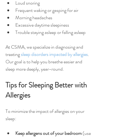
Loud snoring
Frequent waking or gasping for air
Morning headaches
Excessive daytime sleepiness
Trouble staying asleep or falling asleep
At CSMA, we specialize in diagnosing and 
treating 
sleep disorders impacted by allergies
. 
Our goal is to help you breathe easier and 
sleep more deeply, year-round.
Tips for Sleeping Better with 
Allergies
To minimize the impact of allergies on your 
sleep:
Keep allergens out of your bedroom
 (use 