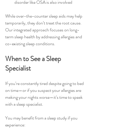
disorder like OSA is also involved
While over-the-counter sleep aids may help 
temporarily, they don’t treat the root cause. 
Our integrated approach focuses on long-
term sleep health by addressing allergies and 
co-existing sleep conditions.
When to See a Sleep 
Specialist
If you’re constantly tired despite going to bed 
on time—or if you suspect your allergies are 
making your nights worse—it’s time to speak 
with a sleep specialist.
You may benefit from a sleep study if you 
experience: