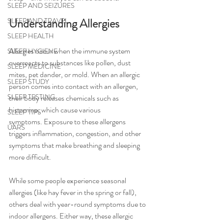
SLEEP AND SEIZURES
Understanding Allergies
SLEEP AND TRAVEL
SLEEP HEALTH
Allerg
ies occur when the immune system 
SLEEP HYGIENE
overreacts to substances like pollen, dust 
SLEEP MEDICINE
mites, pet dander, or mold. When an allergic 
SLEEP STUDY
person comes into contact with an allergen, 
SLEEP TESTING
their body releases chemicals such as 
histamine, which cause various 
SLEEP TIPS
symptoms. Exposure to these allergens 
UARS
triggers inflammation, congestion, and other 
symptoms that make breathing and sleeping 
more difficul
t.
While some people experience seasonal 
allergies (like hay fever in the spring or fall), 
others deal with year-round symptoms due to 
indoor allergens. Either way, these allergic 