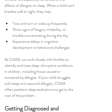
effects of allergies on sleep. When a child can't 
breathe well at night, they may:
Toss and turn or wake up frequently
Show signs of fatigue, irritability, or 
trouble concentrating during the day
Experience delays in cognitive 
development or behavioral challenges
At CSMA, we work closely with families to 
identify and treat sleep-disruptive conditions 
in children, including those caused or 
worsened by allergies. If your child struggles 
with sleep and seasonal allergies, CSMA 
offers pediatric sleep evaluations to get to the 
root of the problem.
Getting Diagnosed and 