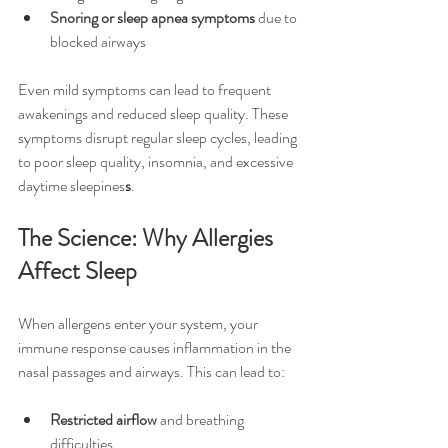
Snoring or sleep apnea symptoms
 due to 
blocked airways
Even mild symptoms can lead to frequent 
awakenings and reduced sleep quality. These 
symptoms disrupt regular sleep cycles, leading 
to poor sleep quality, insomnia, and excessive 
daytime sleepines
s
.
The Science: Why Allergies 
Affect Sleep
When allergens enter your system, your 
immune response causes inflammation in the 
nasal passages and airways. This can lead to:
Restricted airflow
 and breathing 
difficulties