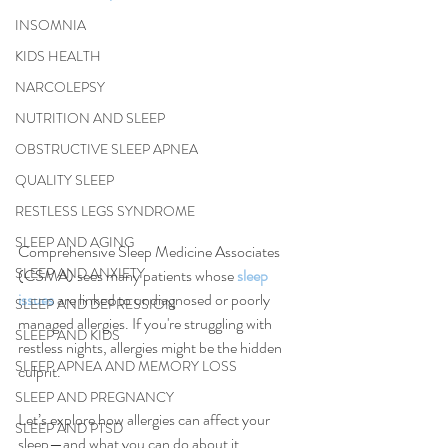
INSOMNIA
KIDS HEALTH
NARCOLEPSY
NUTRITION AND SLEEP
OBSTRUCTIVE SLEEP APNEA
QUALITY SLEEP
RESTLESS LEGS SYNDROME
SLEEP AND AGING
Comprehensive Sleep Medicine Associates 
SLEEP AND ANXIETY
(CSMA) sees many patients whose 
sleep 
issues
 are linked to undiagnosed or poorly 
SLEEP AND DEPRESSION
managed allergies. If you're struggling with 
SLEEP AND KIDS
restless nights, allergies might be the hidden 
SLEEP APNEA AND MEMORY LOSS
culprit.
SLEEP AND PREGNANCY
Let’s explore how allergies can affect your 
SLEEP AND PTSD
sleep—and what you can do about it.