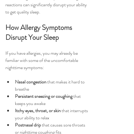
reactions can significantly disrupt your ability 
to get quality sleep.
How Allergy Symptoms 
Disrupt Your Sleep
If you have allergies, you may already be 
familiar with some of the uncomfortable 
nighttime symptoms:
Nasal congestion
 that makes it hard to 
breathe
Persistent sneezing or coughing
 that 
keeps you awake
Itchy eyes, throat, or skin
 that interrupts 
your ability to relax
Postnasal drip
 that causes sore throats 
or nighttime coughing fits