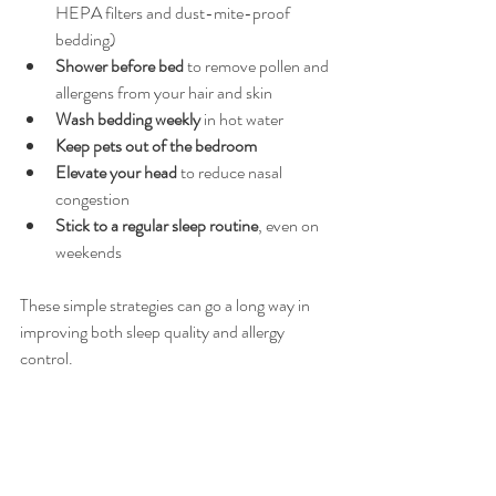
HEPA filters and dust-mite-proof 
bedding)
Shower before bed
 to remove pollen and 
allergens from your hair and skin
Wash bedding weekly
 in hot water
Keep pets out of the bedroom
Elevate your head
 to reduce nasal 
congestion
Stick to a regular sleep routine
, even on 
weekends
These simple strategies can go a long way in 
improving both sleep quality and allergy 
control.