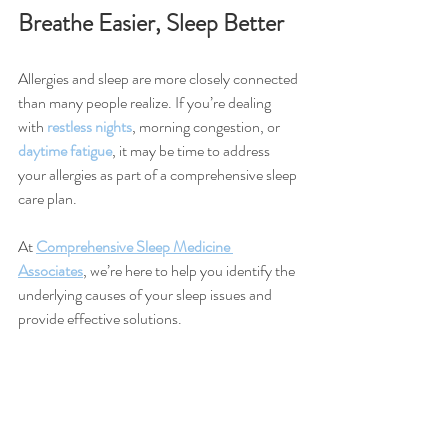
Breathe Easier, Sleep Better
Allergies and sleep are more closely connected 
than many people realize. If you’re dealing 
with 
restless nights
, morning congestion, or 
daytime fatigue
, it may be time to address 
your allergies as part of a comprehensive sleep 
care plan.
At 
Comprehensive Sleep Medicine 
Associates
, we’re here to help you identify the 
underlying causes of your sleep issues and 
provide effective solutions.
✅ 
Schedule your sleep consultation
today and take control of your allergies....and 
your sleep health!