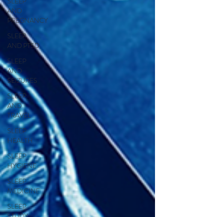
SLEEP
AND
PREGNANCY
SLEEP
AND PTSD
SLEEP
AND
SEIZURES
SLEEP
AND
TRAVEL
SLEEP
HEALTH
SLEEP
HYGIENE
SLEEP
MEDICINE
SLEEP
STUDY