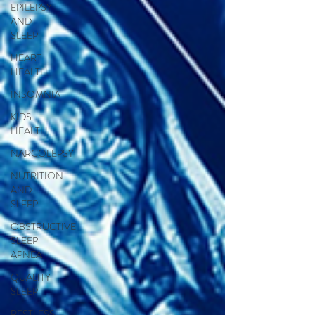
EPILEPSY
AND
SLEEP
HEART
HEALTH
INSOMNIA
KIDS
HEALTH
NARCOLEPSY
NUTRITION
AND
SLEEP
OBSTRUCTIVE
SLEEP
APNEA
QUALITY
SLEEP
RESTLESS