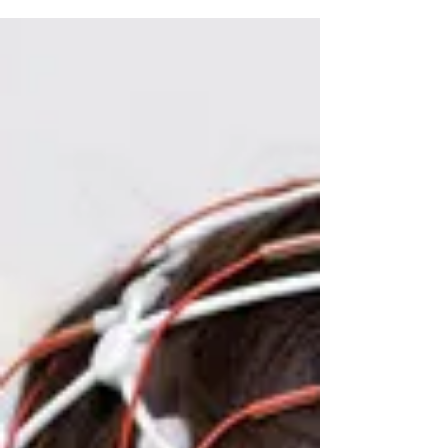
Learn the early symptoms of epilepsy in adults, including
subtle focal seizures, nighttime warning signs, and when to
consult an epilepsy specialist.