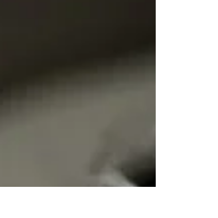
How to Choose the Right
Neurologist in Houston, TX
Looking for neurologists in Houston, TX? Learn what
credentials, specialties, testing, and care qualities to
consider before scheduling an appointment.