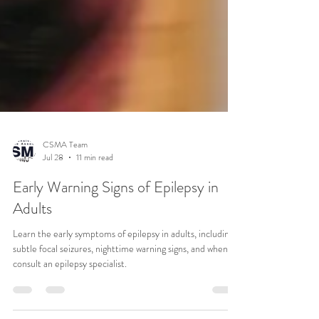
CSMA Team
Jul 28
11 min read
Early Warning Signs of Epilepsy in
Adults