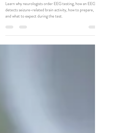
CSMA Team
Jul 21
11 min read
What Is an EEG and Why Would a
Neurologist Order One?
Learn why neurologists order EEG testing, how an EEG
detects seizure-related brain activity, how to prepare,
and what to expect during the test.