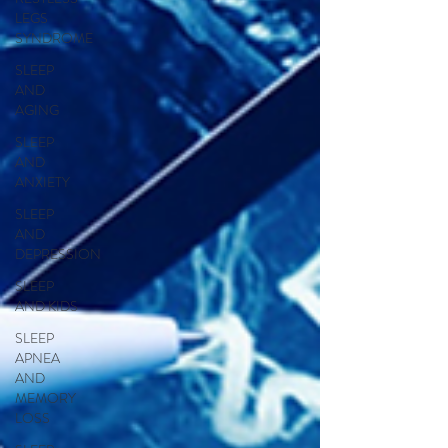
LEGS
SYNDROME
SLEEP
AND
AGING
SLEEP
AND
ANXIETY
SLEEP
AND
DEPRESSION
SLEEP
AND KIDS
SLEEP
APNEA
AND
MEMORY
LOSS