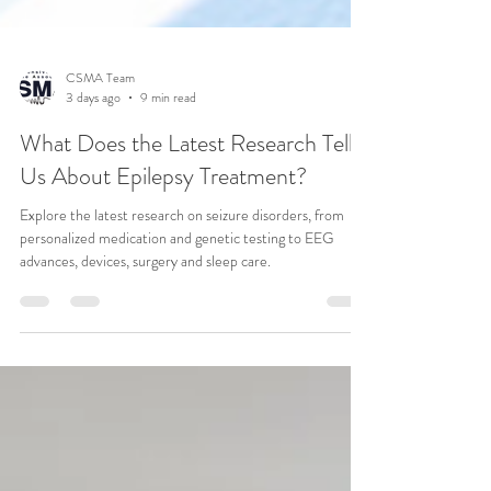
CSMA Team
3 days ago
9 min read
What Does the Latest Research Tell
Us About Epilepsy Treatment?
Explore the latest research on seizure disorders, from
personalized medication and genetic testing to EEG
advances, devices, surgery and sleep care.