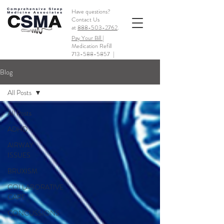
Have questions?
Contact Us
at
888-503-2762
.
Pay Your Bill |
Medication Refill
713-588-5857
|
Blog
All Posts
All Posts
ADHD
AIRWAY
ISSUES
BRUXISM
COLLABORATIVE
CARE
CONCUSSIONS