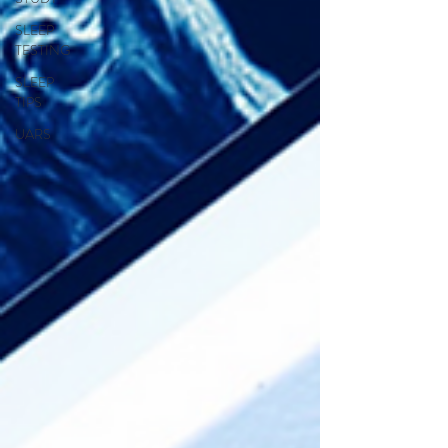
SLEEP
TESTING
SLEEP
TIPS
UARS