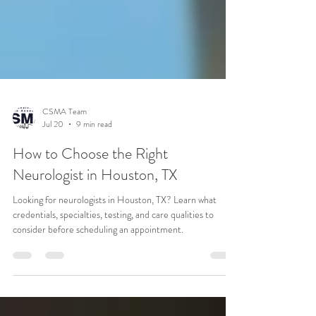
CSMA Team
Jul 20
9 min read