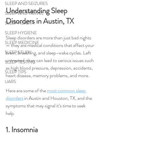
SLEEP AND SEIZURES
Understanding Sleep 
SLEEP AND TRAVEL
Disorders in Austin, TX
SLEEP HEALTH
SLEEP HYGIENE
Sleep disorders are more than just bad nights 
SLEEP MEDICINE
— they are medical conditions that affect your 
brain, breathing, and sleep-wake cycles. Left 
SLEEP STUDY
untreated, they can lead to serious issues such 
SLEEP TESTING
as high blood pressure, depression, accidents, 
SLEEP TIPS
heart disease, memory problems, and more.
UARS
Here are some of the 
most common sleep 
disorders
 in Austin and Houston, TX, and the 
symptoms that may signal it’s time to seek 
help.
1. Insomnia