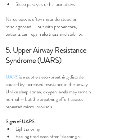
Sleep paralysis or hallucinations
Narcolepsy is often misunderstood or 
misdiagnosed — but with proper care, 
patients can regain alertness and stability.
5. Upper Airway Resistance 
Syndrome (UARS)
UARS
 is a subtle sleep-breathing disorder 
caused by increased resistance in the airway. 
Unlike sleep apnea, oxygen levels may remain 
normal — but the breathing effort causes 
repeated micro-arousals.
Signs of UARS:
Light snoring
Feeling tired even after “sleeping all 