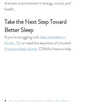
dramatic improvement in energy, mood, and 
health.
Take the Next Step Toward 
Better Sleep
If you’re struggling with 
sleep disorders in 
Austin, TX
, or need the expertise of a trusted 
Houston sleep doctor
, CSMA is here to help.
📞 
Contact Comprehensive Sleep Medicine 
Associates (CSMA)
 in Austin or Houston 