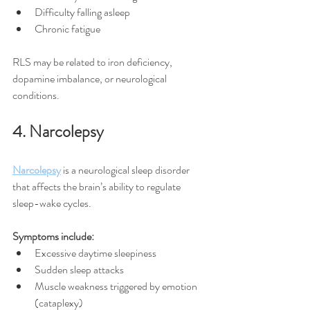
Difficulty falling asleep
Chronic fatigue
RLS may be related to iron deficiency, 
dopamine imbalance, or neurological 
conditions.
4. Narcolepsy
Narcolepsy
 is a neurological sleep disorder 
that affects the brain’s ability to regulate 
sleep-wake cycles.
Symptoms include:
Excessive daytime sleepiness
Sudden sleep attacks
Muscle weakness triggered by emotion 
(cataplexy)