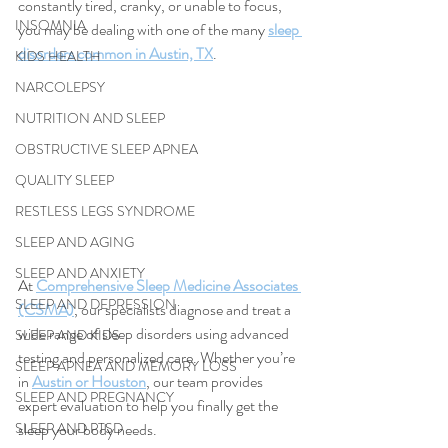
constantly tired, cranky, or unable to focus, 
INSOMNIA
you may be dealing with one of the many 
sleep 
disorders common in Austin, TX
.
KIDS HEALTH
NARCOLEPSY
NUTRITION AND SLEEP
OBSTRUCTIVE SLEEP APNEA
QUALITY SLEEP
RESTLESS LEGS SYNDROME
SLEEP AND AGING
SLEEP AND ANXIETY
At 
Comprehensive Sleep Medicine Associates 
SLEEP AND DEPRESSION
(CSMA)
, our specialists diagnose and treat a 
wide range of sleep disorders using advanced 
SLEEP AND KIDS
testing and personalized care. Whether you’re 
SLEEP APNEA AND MEMORY LOSS
in 
Austin or Houston
, our team provides 
SLEEP AND PREGNANCY
expert evaluation to help you finally get the 
sleep your body needs.
SLEEP AND PTSD