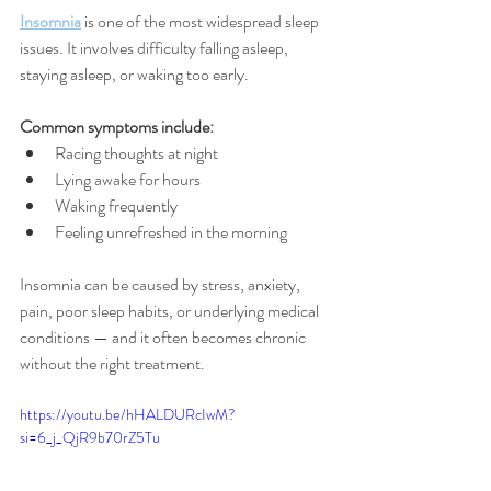
Insomnia
 is one of the most widespread sleep 
issues. It involves difficulty falling asleep, 
staying asleep, or waking too early.
Common symptoms include:
Racing thoughts at night
Lying awake for hours
Waking frequently
Feeling unrefreshed in the morning
Insomnia can be caused by stress, anxiety, 
pain, poor sleep habits, or underlying medical 
conditions — and it often becomes chronic 
without the right treatment.
https://youtu.be/hHALDURcIwM?
si=6_j_QjR9b70rZ5Tu