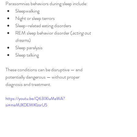
Parasomnias behaviors during sleep include:
Sleepwalking
Night or sleep terrors
Sleep-related eating disorders
REM sleep behavior disorder (
acting out 
dreams
)
Sleep paralysis
Sleep talking
These conditions can be disruptive — and 
potentially dangerous — without proper 
diagnosis and treatment.
https://youtu.be/Q63IXIuMaWA?
si=meMJXDEMIKlzsrU5