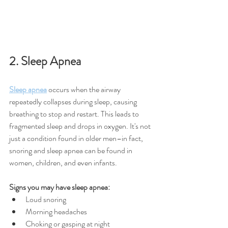
2. Sleep Apnea
Sleep apnea
 occurs when the airway 
repeatedly collapses during sleep, causing 
breathing to stop and restart. This leads to 
fragmented sleep and drops in oxygen. It's not 
just a condition found in older men–in fact, 
snoring and sleep apnea can be found in 
women, children, and even infants.
Signs you may have sleep apnea:
Loud snoring
Morning headaches
Choking or gasping at night