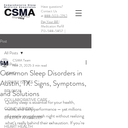
Have questions?
Contact Us
at
888-503-2762
.
Pay Your Bill |
Medication Refill
713-588-5857
|
Post
All Posts
CSMA Team
All Posts
Nov 21, 2025
3 min read
Common Sleep Disorders in
ADHD
Austin, TX: Signs, Symptoms,
AIRWAY ISSUES
BRUXISM
and Solutions
COLLABORATIVE CARE
Quality sleep is essential for your health, 
CONCUSSIONS
mood, and daily performance — yet millions 
of people struggle each night without realizing 
EPILEPSY AND SLEEP
what’s really behind their exhaustion. If you’re 
HEART HEALTH