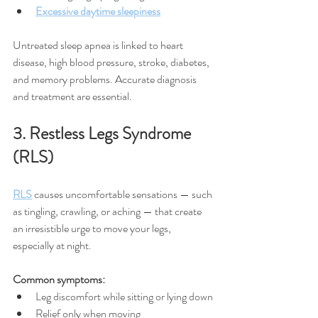
Excessive daytime sleepiness
Untreated sleep apnea is linked to heart 
disease, high blood pressure, stroke, diabetes, 
and memory problems. Accurate diagnosis 
and treatment are essential.
3. Restless Legs Syndrome 
(RLS)
RLS
 causes uncomfortable sensations — such 
as tingling, crawling, or aching — that create 
an irresistible urge to move your legs, 
especially at night.
Common symptoms:
Leg discomfort while sitting or lying down
Relief only when moving