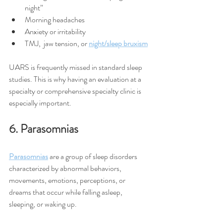
night”
Morning headaches
Anxiety or irritability
TMJ,  jaw tension, or 
night/sleep bruxism
UARS is frequently missed in standard sleep 
studies. This is why having an evaluation at a 
specialty or comprehensive specialty clinic is  
especially important.
6. Parasomnias
Parasomnias
 are a group of sleep disorders 
characterized by abnormal behaviors, 
movements, emotions, perceptions, or 
dreams that occur while falling asleep, 
sleeping, or waking up.