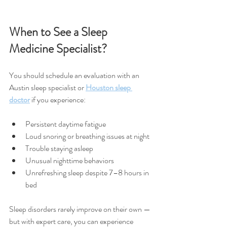
When to See a Sleep 
Medicine Specialist?
You should schedule an evaluation with an 
Austin sleep specialist or 
Houston sleep 
doctor
 if you experience:
Persistent daytime fatigue
Loud snoring or breathing issues at night
Trouble staying asleep
Unusual nighttime behaviors
Unrefreshing sleep despite 7–8 hours in 
bed
Sleep disorders rarely improve on their own — 
but with expert care, you can experience 