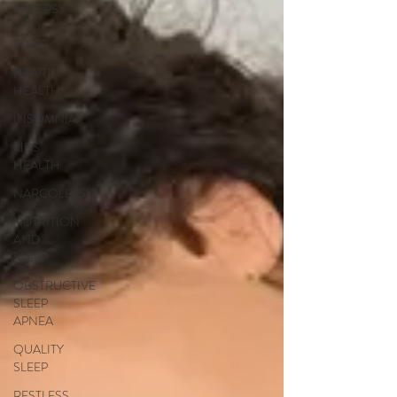
EPILEPSY
AND
SLEEP
HEART
HEALTH
INSOMNIA
KIDS
HEALTH
NARCOLEPSY
NUTRITION
AND
SLEEP
OBSTRUCTIVE
SLEEP
APNEA
QUALITY
SLEEP
RESTLESS