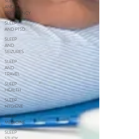
SLEEP
AND
PREGNANCY
SLEEP
AND PTSD
SLEEP
AND
SEIZURES
SLEEP
AND
TRAVEL
SLEEP
HEALTH
SLEEP
HYGIENE
SLEEP
MEDICINE
SLEEP
STUDY