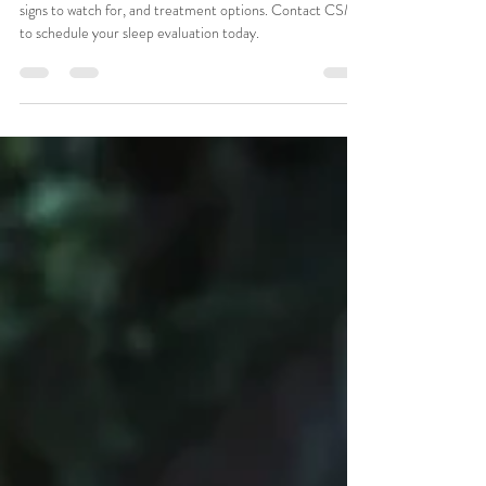
Night’s Sleep
Learn the difference between narcolepsy and insomnia,
signs to watch for, and treatment options. Contact CSMA
to schedule your sleep evaluation today.