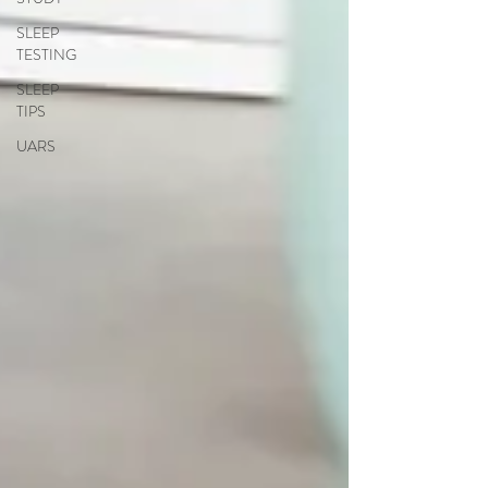
SLEEP
TESTING
SLEEP
TIPS
UARS