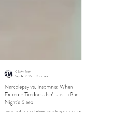
CSMA Team
Sep 17, 2025
3 min read
Narcolepsy vs. Insomnia: When
Extreme Tiredness Isn’t Just a Bad