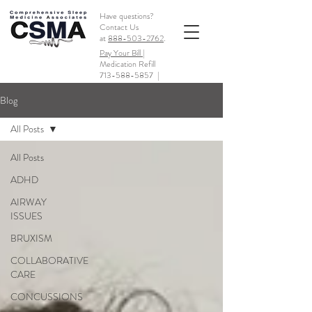
Have questions?
Contact Us
at
888-503-2762
.
Pay Your Bill |
Medication Refill
713-588-5857
|
Blog
All Posts
All Posts
ADHD
AIRWAY
ISSUES
BRUXISM
COLLABORATIVE
CARE
CONCUSSIONS