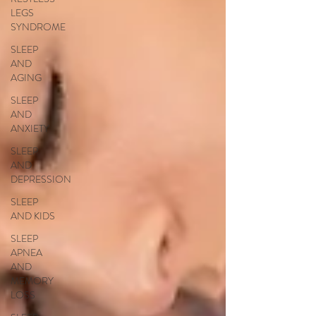
LEGS
SYNDROME
SLEEP
AND
AGING
SLEEP
AND
ANXIETY
SLEEP
AND
DEPRESSION
SLEEP
AND KIDS
SLEEP
APNEA
AND
MEMORY
LOSS