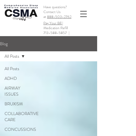
Have questions?
Contact Us
at
888-503-2762
.
Pay Your Bill |
Medication Refill
713-588-5857
|
Blog
All Posts
All Posts
ADHD
AIRWAY
ISSUES
BRUXISM
COLLABORATIVE
CARE
CONCUSSIONS