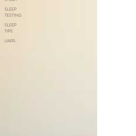
SLEEP
TESTING
SLEEP
TIPS
UARS