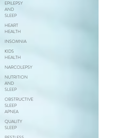
EPILEPSY
AND
SLEEP
HEART
HEALTH
INSOMNIA
KIDS
HEALTH
NARCOLEPSY
NUTRITION
AND
SLEEP
OBSTRUCTIVE
SLEEP
APNEA
QUALITY
SLEEP
RESTLESS