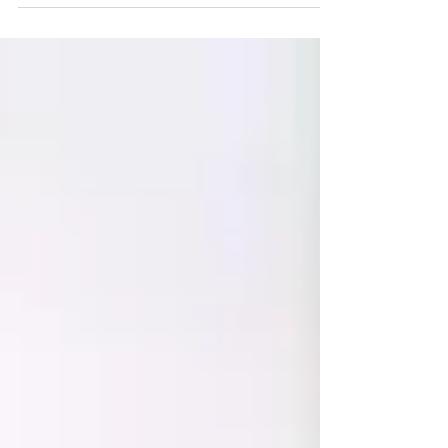
professional sleep evaluation.