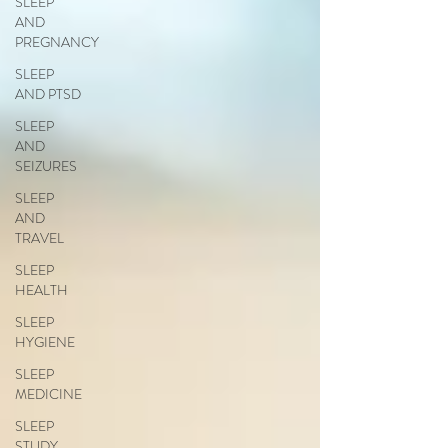
SLEEP
AND
PREGNANCY
SLEEP
AND PTSD
SLEEP
AND
SEIZURES
SLEEP
AND
TRAVEL
SLEEP
HEALTH
SLEEP
HYGIENE
SLEEP
MEDICINE
SLEEP
STUDY