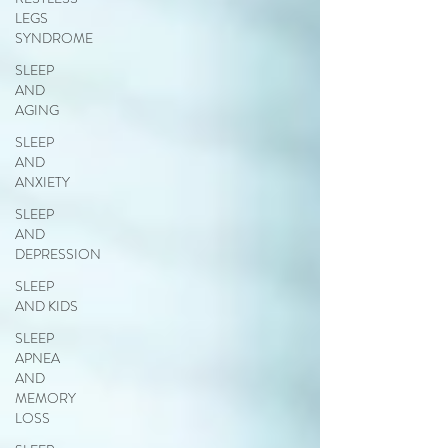
LEGS
SYNDROME
SLEEP
AND
AGING
SLEEP
AND
ANXIETY
SLEEP
AND
DEPRESSION
SLEEP
AND KIDS
SLEEP
APNEA
AND
MEMORY
LOSS