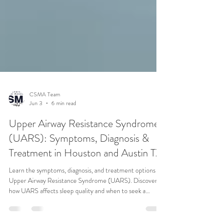
CSMA Team
Jun 3
6 min read
Upper Airway Resistance Syndrome
(UARS): Symptoms, Diagnosis &
Treatment in Houston and Austin TX
Learn the symptoms, diagnosis, and treatment options for
Upper Airway Resistance Syndrome (UARS). Discover
how UARS affects sleep quality and when to seek a