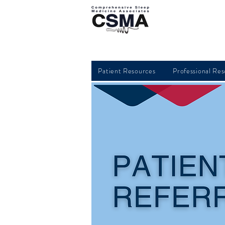
Patient Resources
Professional Re