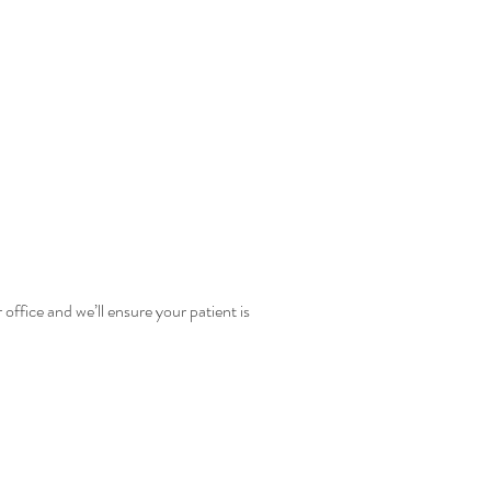
office and we’ll ensure your patient is