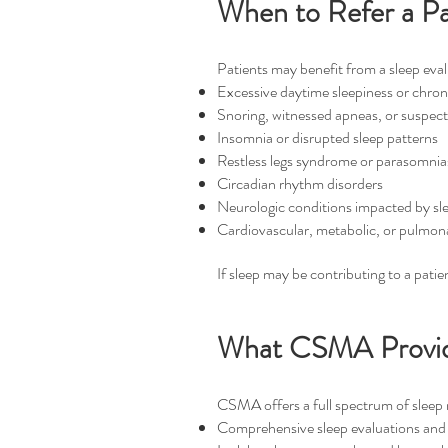
When to Refer a P
Patients may benefit from a sleep eva
Excessive daytime sleepiness or chron
Snoring, witnessed apneas, or suspec
Insomnia or disrupted sleep patterns
Restless legs syndrome or parasomnia
Circadian rhythm disorders
Neurologic conditions impacted by sl
Cardiovascular, metabolic, or pulmona
If sleep may be contributing to a patie
What CSMA Provi
CSMA offers a full spectrum of sleep m
Comprehensive sleep evaluations and 