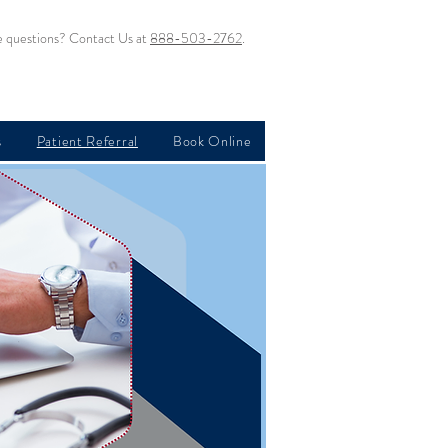
 questions? Contact Us at
888-503-2762
.
s
Patient Referral
Book Online