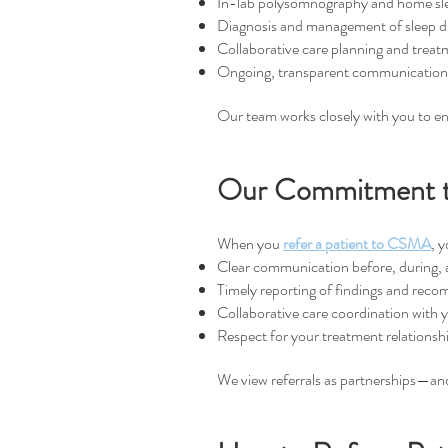
In-lab polysomnography and home sle
Diagnosis and management of sleep d
Collaborative care planning and treat
Ongoing, transparent communication w
Our team works closely with you to ens
Our Commitment to
When you
refer a patient to CSMA
,
y
Clear communication before, during, a
Timely reporting of findings and rec
Collaborative care coordination with 
Respect for your treatment relationshi
We view referrals as partnerships—and 