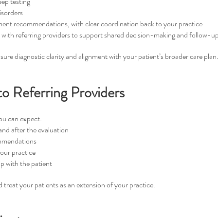
ep testing
isorders
ment recommendations, with clear coordination back to your practice
ith referring providers to support shared decision-making and follow-up
ure diagnostic clarity and alignment with your patient’s broader care plan
 Referring Providers
ou can expect:
nd after the evaluation
ommendations
your practice
p with the patient
treat your patients as an extension of your practice.