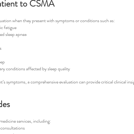
atient to CSMA
luation when they present with symptoms or conditions such as:
ic fatigue
ted sleep apnea
s
eep
ry conditions affected by sleep quality
nt’s symptoms, a comprehensive evaluation can provide critical clinical insi
des
edicine services, including:
consultations