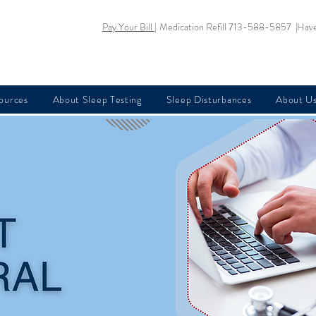
Pay Your Bill |
Medication Refill 713-588-5857 |
Have
sources
About Sleep Testing
Sleep Disturbances
About U