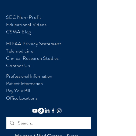
SEC Non-Profit
Educational Videos
CSMA Blog
HIPAA Privacy Statement
Telemedicine
Clinical Research Studies
Contact Us
Professional Information
Patient Information
Pay Your Bill
Office Locations