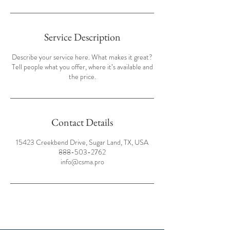
Service Description
Describe your service here. What makes it great?
Tell people what you offer, where it’s available and
the price.
Contact Details
15423 Creekbend Drive, Sugar Land, TX, USA
888-503-2762
info@csma.pro