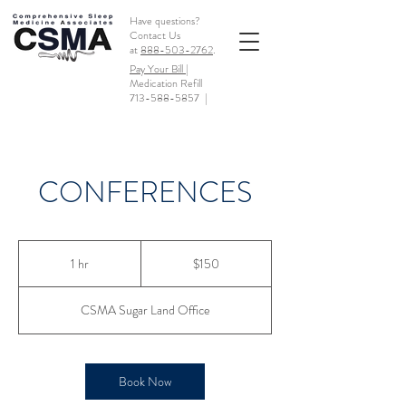
Have questions?
Contact Us
at
888-503-2762
.
Pay Your Bill |
Medication Refill
713-588-5857
|
CONFERENCES
150
US
1 hr
1
$150
dollars
h
CSMA Sugar Land Office
Book Now