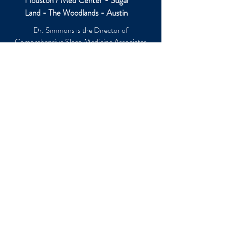
Houston / Med Center - Sugar
Land - The Woodlands - Austin
Dr. Simmons is the Director of
Comprehensive Sleep Medicine Associates
(CSMA), with locations in the Houston
Medical Center, Sugar Land, The Woodlands,
and Austin, Texas. He founded and directs
the Sleep Education Consortium, a non-
profit organization focused on enhancing the
education of other doctors and health care
professionals.
Copyright © 2026 Jerald H Simmons MD,
All Rights Reserved. The information
presented in this website is intended as a
supplement to, and NOT a substitute for, the
knowledge, skill, and judgment of healthcare
professionals. If you have questions about
health care, please consult a physician or