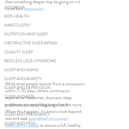
that something deeper may be going on—it 
INSOMNIA
could be a 
concussion
.
KIDS HEALTH
NARCOLEPSY
NUTRITION AND SLEEP
OBSTRUCTIVE SLEEP APNEA
QUALITY SLEEP
RESTLESS LEGS SYNDROME
SLEEP AND AGING
SLEEP AND ANXIETY
While most people recover from a concussion 
SLEEP AND DEPRESSION
within 7–10 days, others continue to 
SLEEP AND KIDS
experience headaches, dizziness, sleep 
problems, or mental fog long after the injury. 
SLEEP APNEA AND MEMORY LOSS
When this happens, it’s time to look beyond 
SLEEP AND PREGNANCY
rest and seek 
specialized concussion 
SLEEP AND PTSD
treatment in Austin
 to ensure a full, healthy 