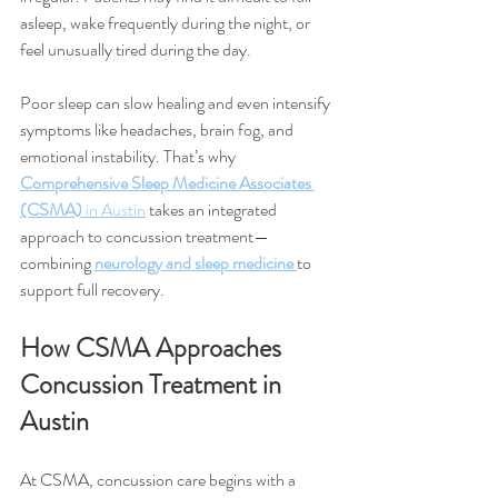
asleep, wake frequently during the night, or 
feel unusually tired during the day.
Poor sleep can slow healing and even intensify 
symptoms like headaches, brain fog, and 
emotional instability. That’s why 
Comprehensive Sleep Medicine Associates 
(CSMA)
 in Austin
 takes an integrated 
approach to concussion treatment—
combining 
neurology and sleep medicine
to 
support full recovery.
How CSMA Approaches 
Concussion Treatment in 
Austin
At CSMA, concussion care begins with a 