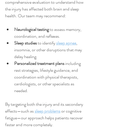
comprehensive evaluation to understand how 
the injury has affected both brain and sleep 
health. Our team may recommend:
Neurological testing
 to assess memory, 
coordination, and reflexes.
Sleep studies
 to identify 
sleep apnea
, 
insomnia, or other disruptions that may 
delay healing.
Personalized treatment plans
 including 
rest strategies, lifestyle guidance, and 
coordination with physical therapists, 
cardiologists, or other specialists as 
needed.
By targeting both the injury and its secondary 
effects—such as 
sleep problems
 or cognitive 
fatigue—our approach helps patients recover 
faster and more completely.