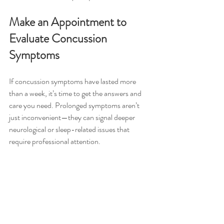
Make an Appointment to 
Evaluate Concussion 
Symptoms
If concussion symptoms have lasted more 
than a week, it’s time to get the answers and 
care you need. Prolonged symptoms aren’t 
just inconvenient—they can signal deeper 
neurological or sleep-related issues that 
require professional attention.