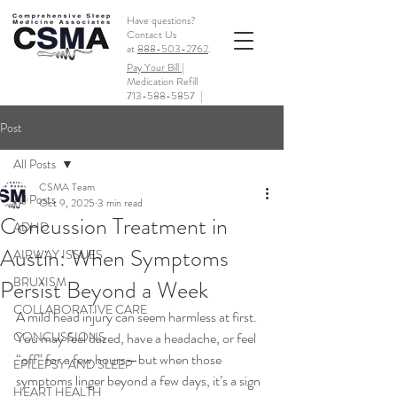
Have questions?
Contact Us
at
888-503-2762
.
Pay Your Bill |
Medication Refill
713-588-5857
|
Post
All Posts
CSMA Team
All Posts
Oct 9, 2025
3 min read
Concussion Treatment in
ADHD
Austin: When Symptoms
AIRWAY ISSUES
BRUXISM
Persist Beyond a Week
COLLABORATIVE CARE
A mild head injury can seem harmless at first. 
CONCUSSIONS
You may feel dazed, have a headache, or feel 
“off” for a few hours—but when those 
EPILEPSY AND SLEEP
symptoms linger beyond a few days, it’s a sign 
HEART HEALTH