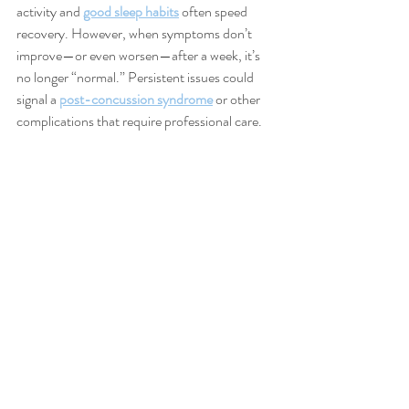
activity and 
good sleep habits
 often speed 
recovery. However, when symptoms don’t 
improve—or even worsen—after a week, it’s 
no longer “normal.” Persistent issues could 
signal a 
post-concussion syndrome
 or other 
complications that require professional care.