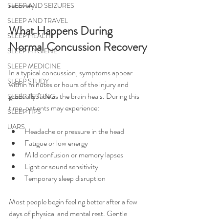
recovery.
SLEEP AND SEIZURES
SLEEP AND TRAVEL
What Happens During 
SLEEP HEALTH
Normal Concussion Recovery
SLEEP HYGIENE
SLEEP MEDICINE
In a typical concussion, symptoms appear 
SLEEP STUDY
within minutes or hours of the injury and 
gradually fade as the brain heals. During this 
SLEEP TESTING
time, patients may experience:
SLEEP TIPS
UARS
Headache or pressure in the head
Fatigue or low energy
Mild confusion or memory lapses
Light or sound sensitivity
Temporary sleep disruption
Most people begin feeling better after a few 
days of physical and mental rest. Gentle 