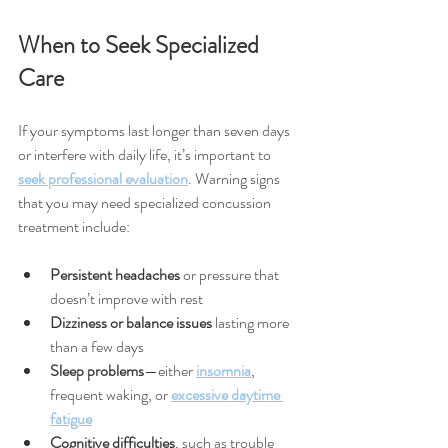
When to Seek Specialized 
Care
If your symptoms last longer than seven days 
or interfere with daily life, it’s important to 
seek professional evaluation
. Warning signs 
that you may need specialized concussion 
treatment include:
Persistent headaches
 or pressure that 
doesn’t improve with rest
Dizziness or balance issues
 lasting more 
than a few days
Sleep problems
—either 
insomnia
, 
frequent waking, or 
excessive daytime 
fatigue
Cognitive difficulties
, such as trouble 