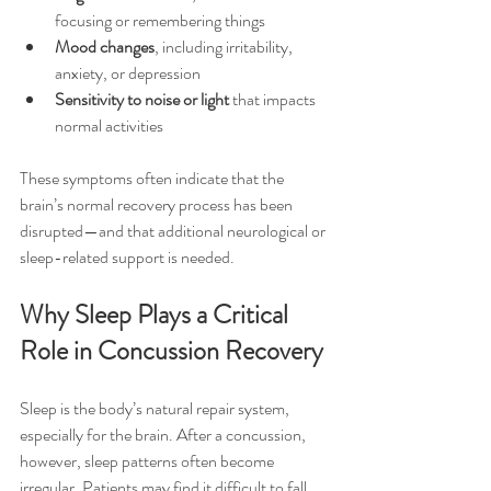
focusing or remembering things
Mood changes
, including irritability, 
anxiety, or depression
Sensitivity to noise or light
 that impacts 
normal activities
These symptoms often indicate that the 
brain’s normal recovery process has been 
disrupted—and that additional neurological or 
sleep-related support is needed.
Why Sleep Plays a Critical 
Role in Concussion Recovery
Sleep is the body’s natural repair system, 
especially for the brain. After a concussion, 
however, sleep patterns often become 
irregular. Patients may find it difficult to fall 