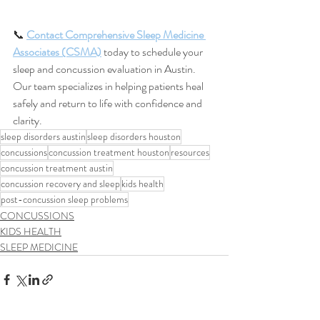
📞 
Contact Comprehensive Sleep Medicine 
Associates (CSMA)
 today to schedule your 
sleep and concussion evaluation in Austin. 
Our team specializes in helping patients heal 
safely and return to life with confidence and 
clarity.
sleep disorders austin
sleep disorders houston
concussions
concussion treatment houston
resources
concussion treatment austin
concussion recovery and sleep
kids health
post-concussion sleep problems
CONCUSSIONS
KIDS HEALTH
SLEEP MEDICINE